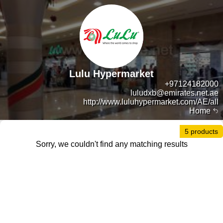
Lulu Hypermarket
+97124182000
luludxb@emirates.net.ae
http://www.luluhypermarket.com/AE/all
Home
5 products
Sorry, we couldn't find any matching results