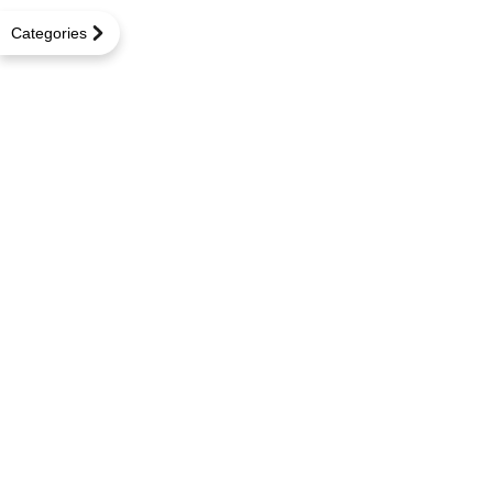
Categories