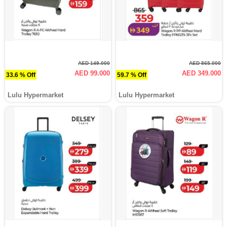
AED 149.000
AED 865.000
AED 99.000
AED 349.000
33.6 % Off
59.7 % Off
Lulu Hypermarket
Lulu Hypermarket