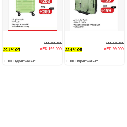
AED 199.000
AED 149.000
AED 159.000
AED 99.000
20.1 % Off
33.6 % Off
Lulu Hypermarket
Lulu Hypermarket