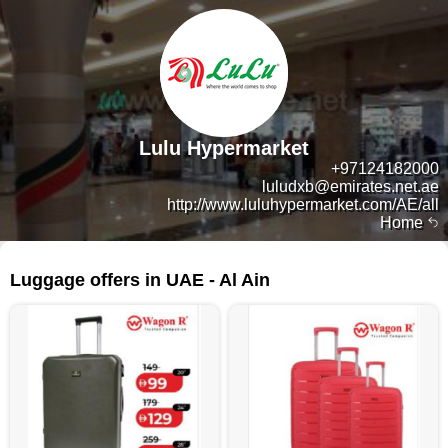
Lulu Hypermarket
+97124182000
luludxb@emirates.net.ae
http://www.luluhypermarket.com/AE/all
Home
76 products
Luggage offers in UAE - Al Ain