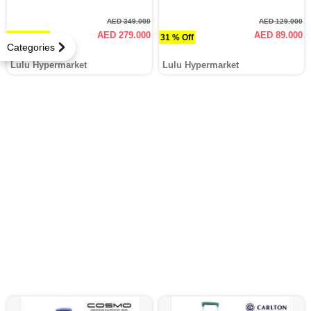
AED 349.000
AED 129.000
AED 279.000
AED 89.000
20.1 % Off
31 % Off
Categories
Lulu Hypermarket
Lulu Hypermarket