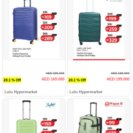
AED 235.000
AED 249.000
AED 169.000
AED 199.000
28.1 % Off
20.1 % Off
Lulu Hypermarket
Lulu Hypermarket