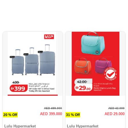
AED 499.000
AED 42.000
AED 399.000
AED 29.000
20 % Off
31 % Off
Lulu Hypermarket
Lulu Hypermarket