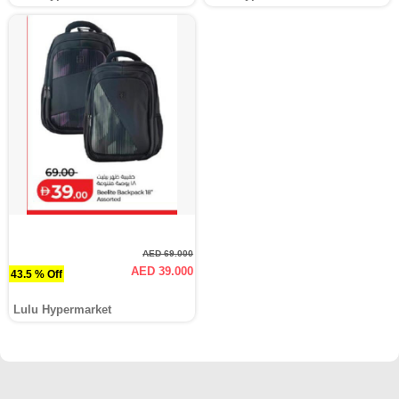
AED 69.000
AED 39.000
43.5 % Off
Lulu Hypermarket