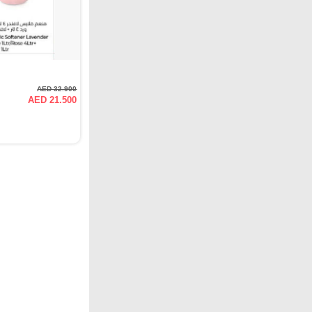
AED 32.900
AED 21.500