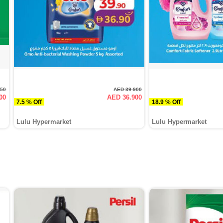
750
AED 39.900
00
AED 36.900
7.5 % Off
18.9 % Off
Lulu Hypermarket
Lulu Hypermarket