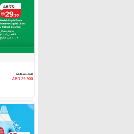
AED 48.750
AED 29.900