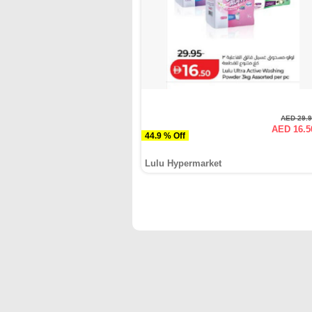
AED 29.
AED 16.5
44.9 % Off
Lulu Hypermarket