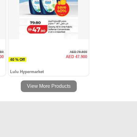
950
AED 79.800
00
AED 47.900
40 % Off
Lulu Hypermarket
View More Products