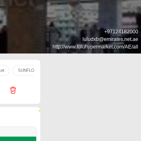
+97124182000
luludxb@emirates.net.ae
http://www.luluhypermarket.com/AE/all
ket
SUNFLOWER
head
mango
water
chicke
193 products