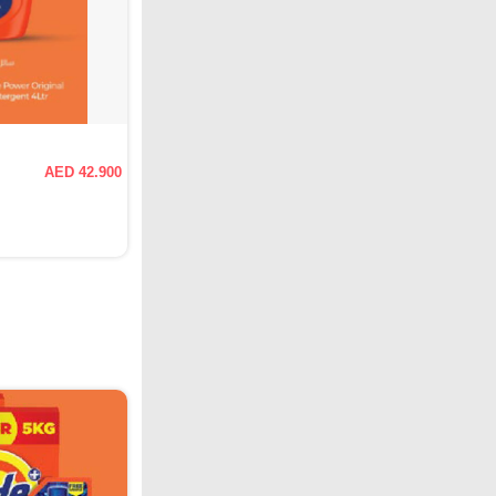
AED 42.900