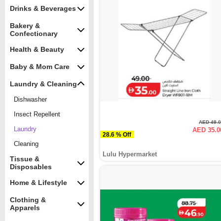
Drinks & Beverages
Bakery &
Confectionary
Health & Beauty
Baby & Mom Care
Laundry & Cleaning
Dishwasher
Insect Repellent
AED 49.
Laundry
AED 35.0
28.6 % Off
Cleaning
Lulu Hypermarket
Tissue &
Disposables
Home & Lifestyle
Clothing &
Apparels