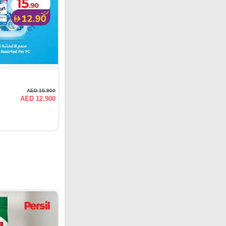
AED 15.900
AED 12.900