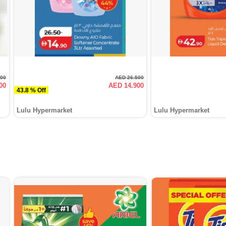
000
AED 26.500
00
AED 14.900
43.8 % Off
Lulu Hypermarket
Lulu Hypermarket