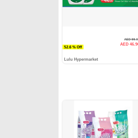
AED 99.
AED 46.9
52.6 % Off
Lulu Hypermarket