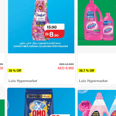
000
AED 13.900
00
AED 8.900
36 % Off
38.7 % Off
Lulu Hypermarket
Lulu Hypermarket