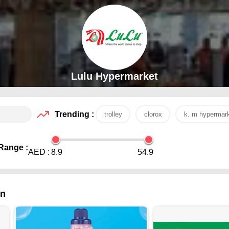
Lulu Hypermarket
Trending :
trolley
clorox
k. m hypermar
Range :
AED :
8.9
54.9
in