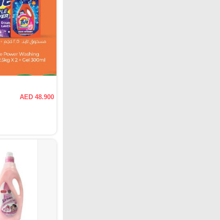
AED 48.900