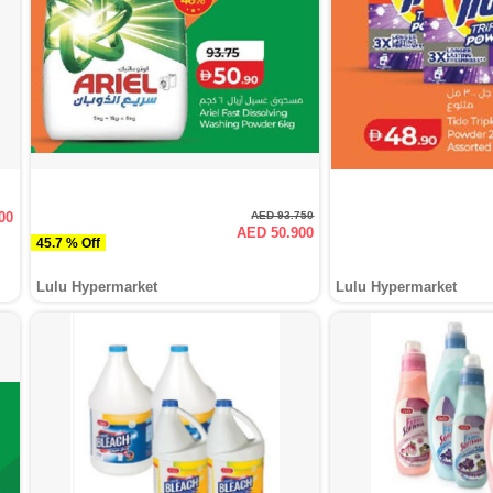
00
AED 93.750
AED 50.900
45.7 % Off
Lulu Hypermarket
Lulu Hypermarket