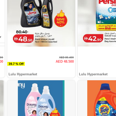
000
AED 80.400
00
AED 48.500
39.7 % Off
Lulu Hypermarket
Lulu Hypermarket