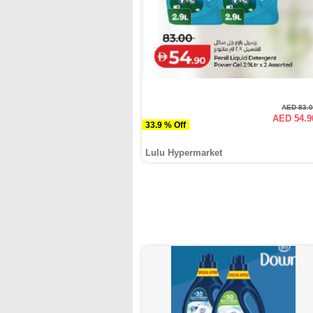
AED 83.
AED 54.9
33.9 % Off
Lulu Hypermarket