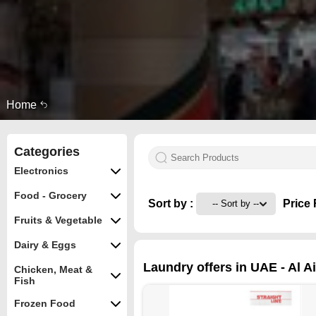
Home
Categories
Electronics
Food - Grocery
Sort by :
Price 
Fruits & Vegetable
Dairy & Eggs
Laundry offers in UAE - Al A
Chicken, Meat &
Fish
Frozen Food