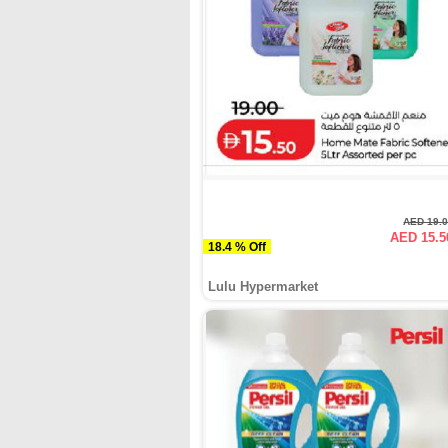
AED 19.
AED 15.5
18.4 % Off
Lulu Hypermarket