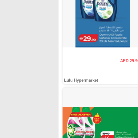
AED 29.9
Lulu Hypermarket