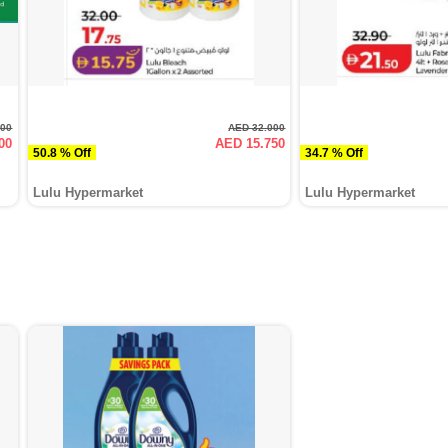
000
AED 32.000
00
AED 15.750
50.8 % Off
34.7 % Off
Lulu Hypermarket
Lulu Hypermarket