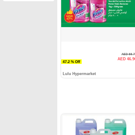
AED 88.
AED 46.9
47.2 % Off
Lulu Hypermarket