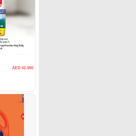
AED 42.900