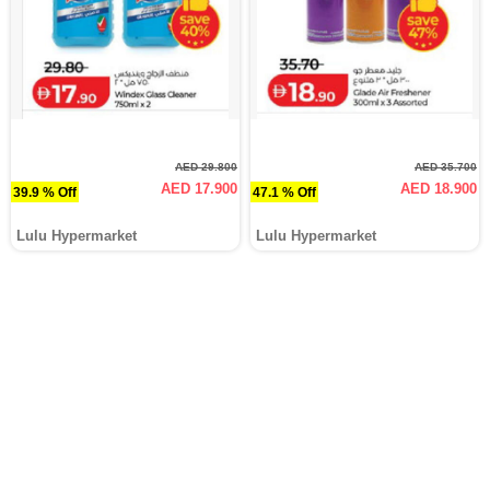
AED 29.800
AED 35.700
AED 17.900
AED 18.900
39.9 % Off
47.1 % Off
Lulu Hypermarket
Lulu Hypermarket