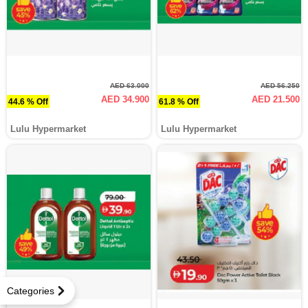
AED 63.000
AED 56.250
AED 34.900
AED 21.500
44.6 % Off
61.8 % Off
Lulu Hypermarket
Lulu Hypermarket
Categories