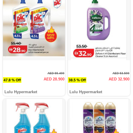
AED 55.400
AED 53.500
AED 28.900
AED 32.900
47.8 % Off
38.5 % Off
Lulu Hypermarket
Lulu Hypermarket