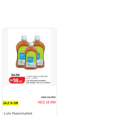
AED 24.950
AED 18.900
24.2 % Off
Lulu Hypermarket