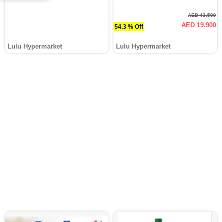
AED 43.500
AED 19.900
54.3 % Off
Lulu Hypermarket
Lulu Hypermarket