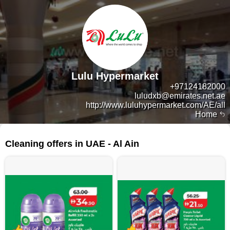
Lulu Hypermarket
+97124182000
luludxb@emirates.net.ae
http://www.luluhypermarket.com/AE/all
Home
87 products
Cleaning offers in UAE - Al Ain