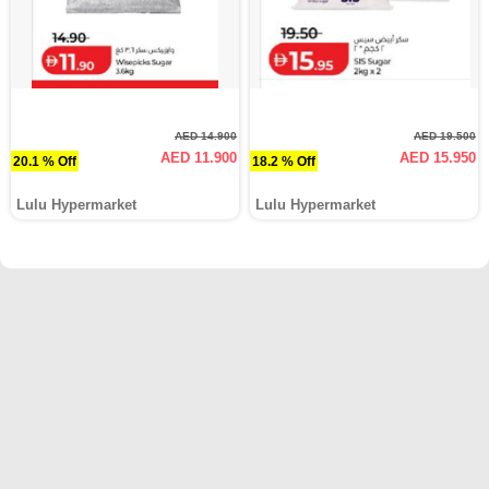
AED 14.900
AED 19.500
AED 11.900
AED 15.950
20.1 % Off
18.2 % Off
Lulu Hypermarket
Lulu Hypermarket