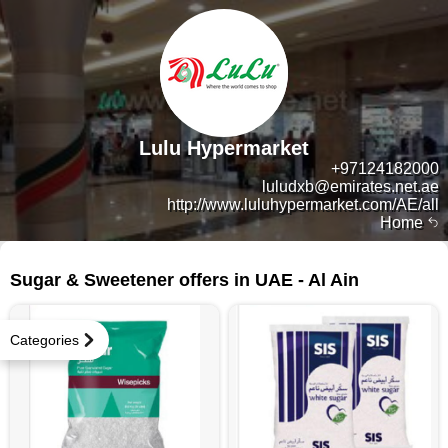
Lulu Hypermarket
+97124182000
luludxb@emirates.net.ae
http://www.luluhypermarket.com/AE/all
Home
36 products
Sugar & Sweetener offers in UAE - Al Ain
Categories