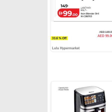
AED 149.
AED 99.0
33.6 % Off
Lulu Hypermarket