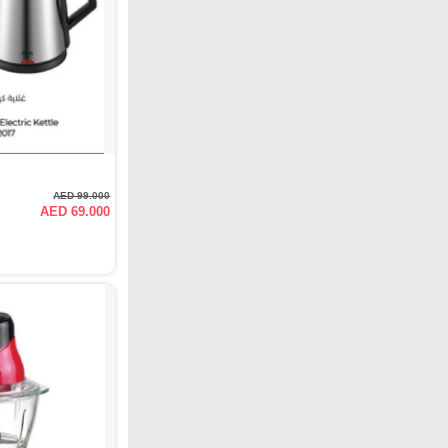
AED 99.000
AED 69.000