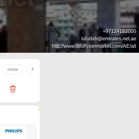
+97124182000
luludxb@emirates.net.ae
http://www.luluhypermarket.com/AE/all
clorox
Nuggets
mango
trolley
water
tan
123 products