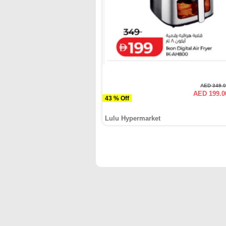
AED 349.
AED 199.0
43 % Off
Lulu Hypermarket