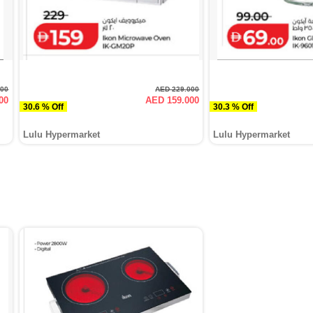
000
AED 229.000
00
AED 159.000
30.6 % Off
30.3 % Off
Lulu Hypermarket
Lulu Hypermarket