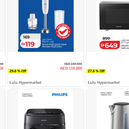
000
AED 169.000
00
AED 119.000
29.6 % Off
27.8 % Off
Lulu Hypermarket
Lulu Hypermarket