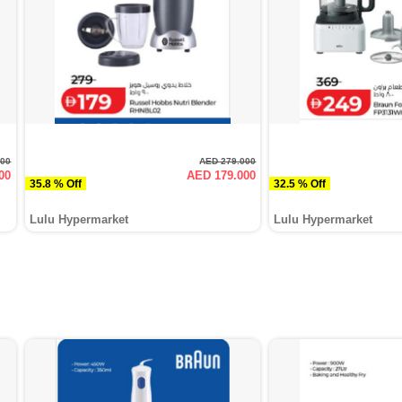
000
AED 279.000
00
AED 179.000
35.8 % Off
32.5 % Off
Lulu Hypermarket
Lulu Hypermarket