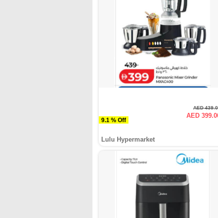
AED 439.
AED 399.0
9.1 % Off
Lulu Hypermarket