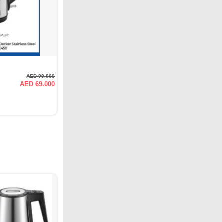
AED 99.000
AED 69.000