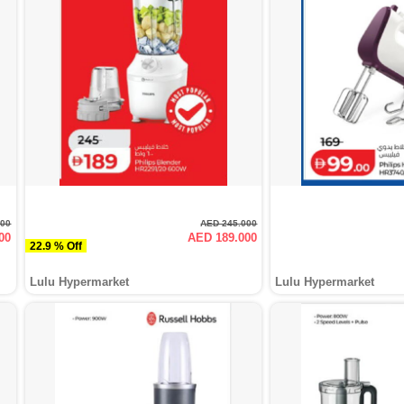
000
AED 245.000
00
AED 189.000
22.9 % Off
Lulu Hypermarket
Lulu Hypermarket