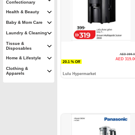
Confectionary
Health & Beauty
Baby & Mom Care
Laundry & Cleaning
Tissue &
Disposables
AED 399.
Home & Lifestyle
AED 319.0
20.1 % Off
Clothing &
Apparels
Lulu Hypermarket