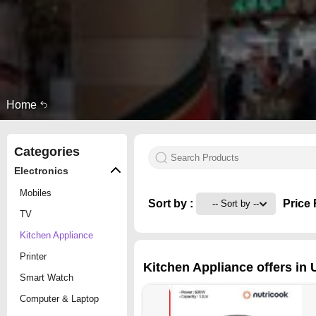
Home
Categories
Electronics
Mobiles
Sort by :
Price 
TV
Kitchen Appliance
Printer
Kitchen Appliance offers in 
Smart Watch
Computer & Laptop