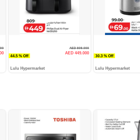
000
AED 809.000
00
AED 449.000
44.5 % Off
30.3 % Off
Lulu Hypermarket
Lulu Hypermarket