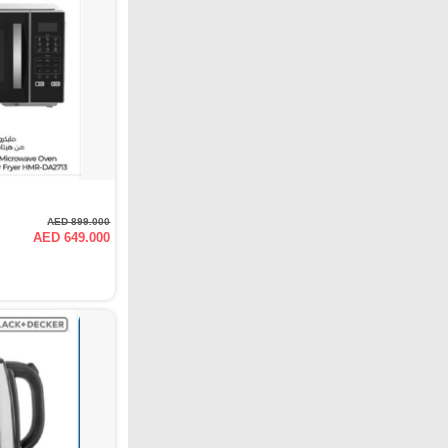
AED 899.000
AED 649.000