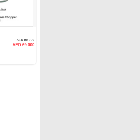
AED 99.000
AED 69.000