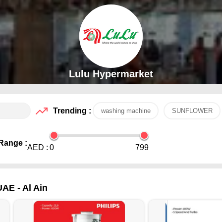
Lulu Hypermarket
Trending :
washing machine
SUNFLOWER
Range :
AED :
0
799
UAE - Al Ain