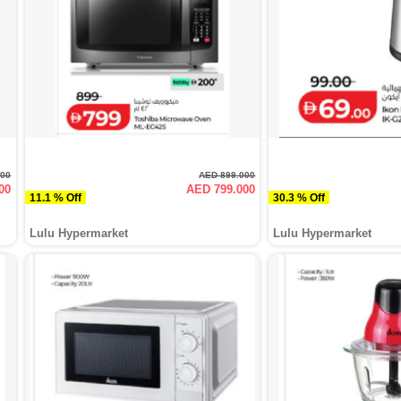
000
AED 899.000
00
AED 799.000
11.1 % Off
30.3 % Off
Lulu Hypermarket
Lulu Hypermarket