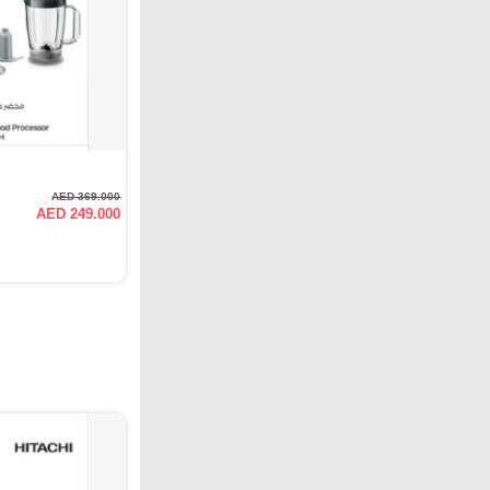
AED 369.000
AED 249.000