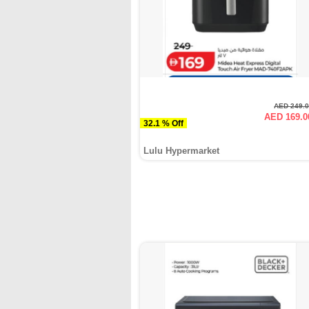
AED 249.
AED 169.0
32.1 % Off
Lulu Hypermarket