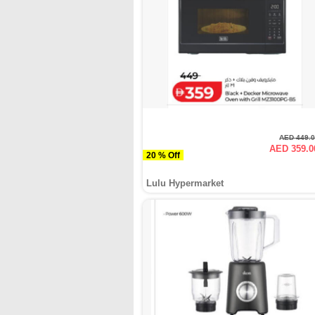
AED 449.
AED 359.0
20 % Off
Lulu Hypermarket