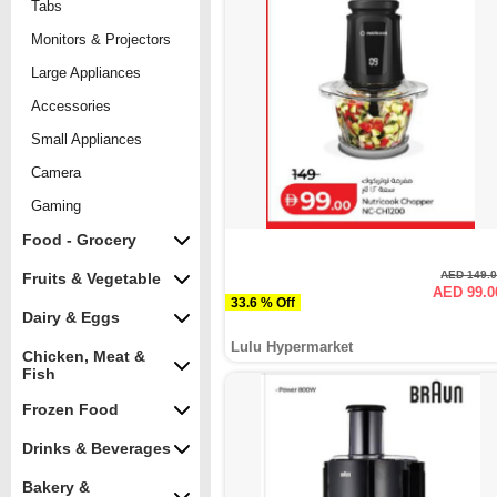
Tabs
Monitors & Projectors
Large Appliances
Accessories
Small Appliances
Camera
Gaming
Food - Grocery
AED 149.
Fruits & Vegetable
AED 99.0
33.6 % Off
Dairy & Eggs
Lulu Hypermarket
Chicken, Meat &
Fish
Frozen Food
Drinks & Beverages
Bakery &