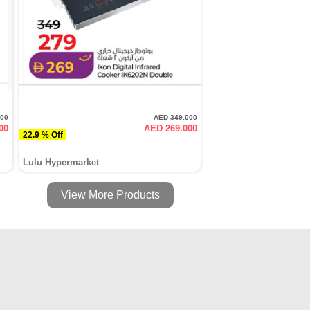
000
AED 349.000
00
AED 269.000
22.9 % Off
Lulu Hypermarket
View More Products