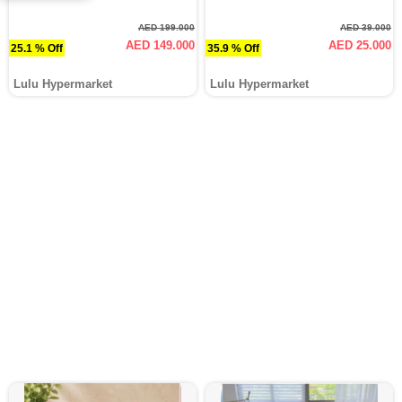
AED 199.000
AED 39.000
AED 149.000
AED 25.000
25.1 % Off
35.9 % Off
Lulu Hypermarket
Lulu Hypermarket