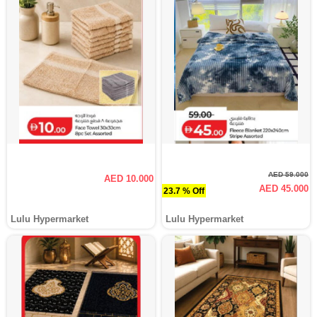
AED 59.000
AED 10.000
AED 45.000
23.7 % Off
Lulu Hypermarket
Lulu Hypermarket