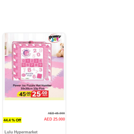
AED 45.000
AED 25.000
44.4 % Off
Lulu Hypermarket