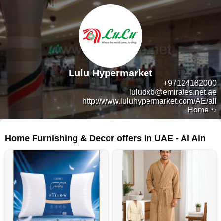
Lulu Hypermarket
+97124182000
luludxb@emirates.net.ae
http://www.luluhypermarket.com/AE/all
Home
145 products
Home Furnishing & Decor offers in UAE - Al Ain