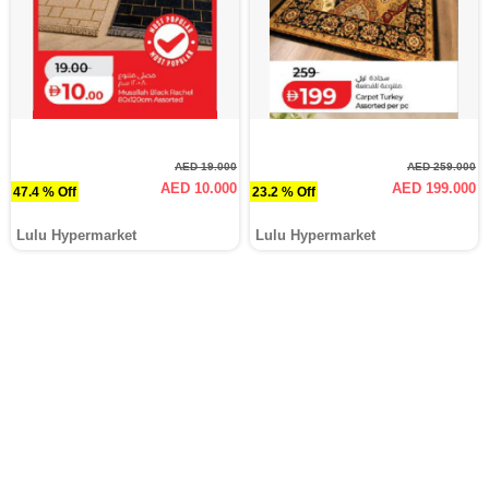
AED 19.000
AED 259.000
AED 10.000
AED 199.000
47.4 % Off
23.2 % Off
Lulu Hypermarket
Lulu Hypermarket