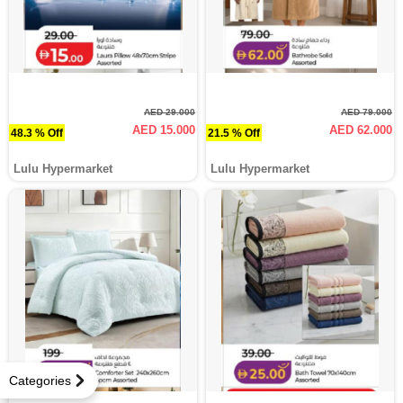
AED 29.000
AED 79.000
AED 15.000
AED 62.000
48.3 % Off
21.5 % Off
Lulu Hypermarket
Lulu Hypermarket
Categories