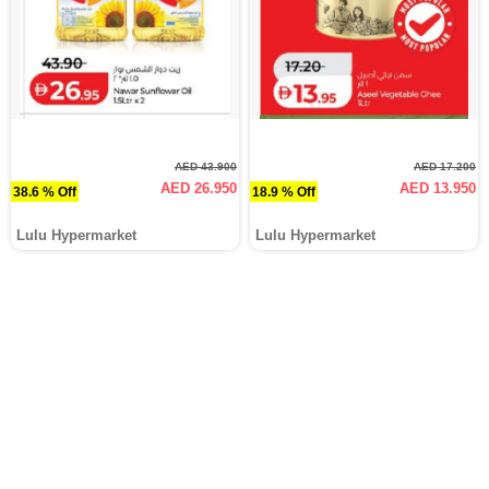
AED 43.900
AED 17.200
AED 26.950
AED 13.950
38.6 % Off
18.9 % Off
Lulu Hypermarket
Lulu Hypermarket