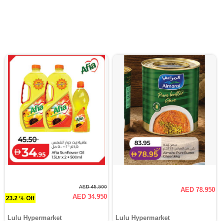
AED 45.500
AED 78.950
AED 34.950
23.2 % Off
Lulu Hypermarket
Lulu Hypermarket