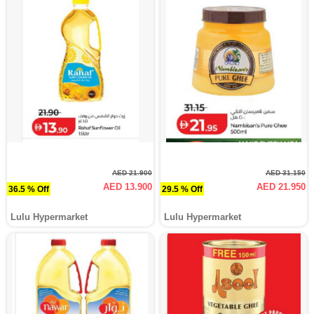
AED 21.900
AED 31.150
AED 13.900
AED 21.950
36.5 % Off
29.5 % Off
Lulu Hypermarket
Lulu Hypermarket