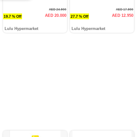
AED 24.900
AED 17.900
AED 20.000
AED 12.950
19.7 % Off
27.7 % Off
Lulu Hypermarket
Lulu Hypermarket