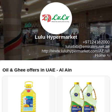
Lulu Hypermarket
+97124182000
luludxb@emirates.net.ae
http://www.luluhypermarket.com/AE/all
Home
165 products
Oil & Ghee offers in UAE - Al Ain