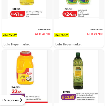
AED 58.900
AED 38.500
AED 41.900
AED 24.900
28.9 % Off
35.3 % Off
Lulu Hypermarket
Lulu Hypermarket
Categories