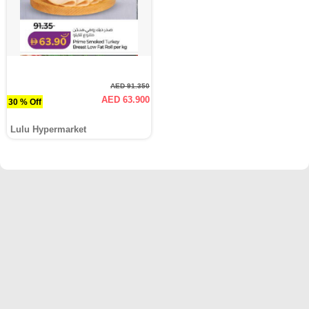
AED 91.350
AED 63.900
30 % Off
Lulu Hypermarket