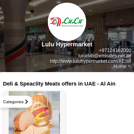
Lulu Hypermarket
+97124182000
luludxb@emirates.net.ae
http://www.luluhypermarket.com/AE/all
Home
6 products
Deli & Speaclity Meats offers in UAE - Al Ain
Categories