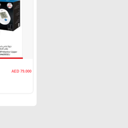
AED 79.000