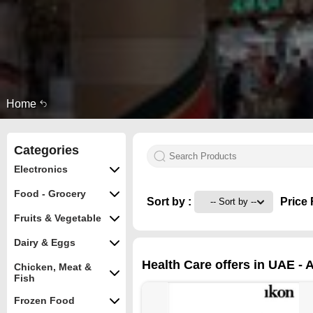
Home
Categories
Electronics
Food - Grocery
Sort by :
Price 
Fruits & Vegetable
Dairy & Eggs
Health Care offers in UAE - A
Chicken, Meat &
Fish
Frozen Food