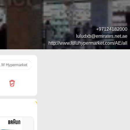
+97124182000
luludxb@emirates.net.ae
http://www.luluhypermarket.com/AE/all
.M Hypermarket
k. m hypermarket
washing machine
Nug
12 products