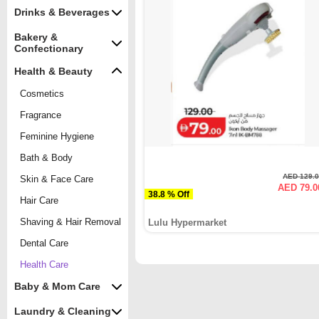
Drinks & Beverages
Bakery &
Confectionary
Health & Beauty
Cosmetics
Fragrance
Feminine Hygiene
Bath & Body
AED 129.
Skin & Face Care
AED 79.0
38.8 % Off
Hair Care
Shaving & Hair Removal
Lulu Hypermarket
Dental Care
Health Care
Baby & Mom Care
Laundry & Cleaning