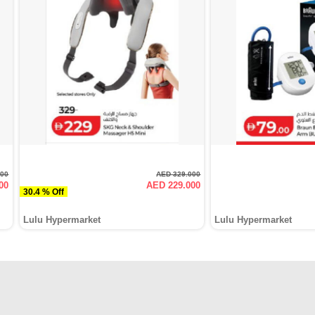
000
AED 329.000
00
AED 229.000
30.4 % Off
Lulu Hypermarket
Lulu Hypermarket