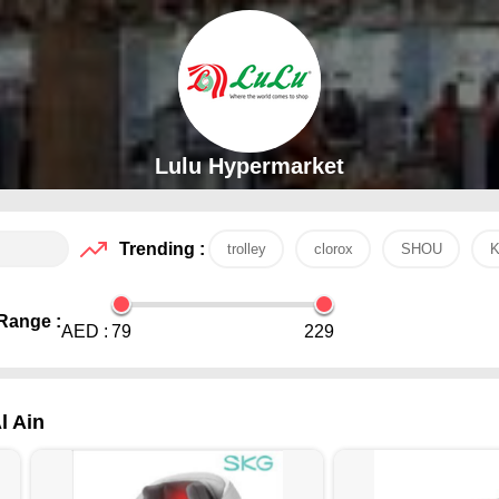
Lulu Hypermarket
Trending :
trolley
clorox
SHOU
K
Range :
AED :
79
229
l Ain