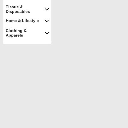
Tissue &
Disposables
Home & Lifestyle
Clothing &
Apparels