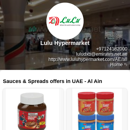
Lulu Hypermarket
+97124182000
luludxb@emirates.net.ae
http://www.luluhypermarket.com/AE/all
Home
125 products
Sauces & Spreads offers in UAE - Al Ain