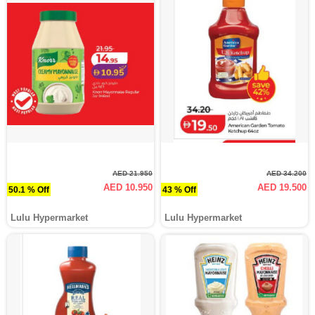
AED 21.950
AED 34.200
AED 10.950
AED 19.500
50.1 % Off
43 % Off
Lulu Hypermarket
Lulu Hypermarket