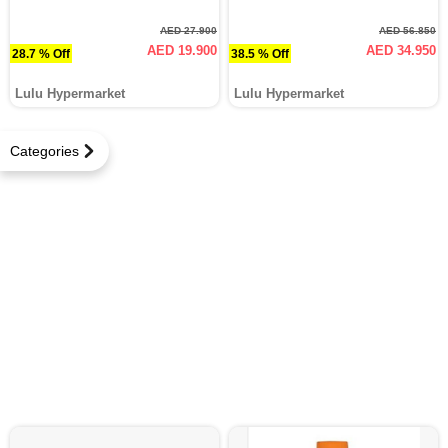
AED 27.900
AED 56.850
AED 19.900
AED 34.950
28.7 % Off
38.5 % Off
Lulu Hypermarket
Lulu Hypermarket
Categories