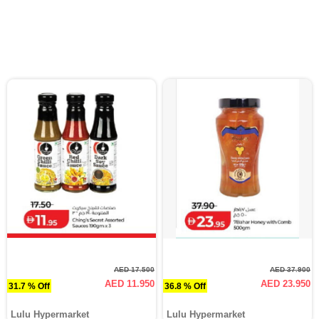
AED 17.500
AED 37.900
AED 11.950
AED 23.950
31.7 % Off
36.8 % Off
Lulu Hypermarket
Lulu Hypermarket