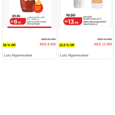
AED 20.350
AED 16.500
AED 8.950
AED 13.950
56 % Off
15.5 % Off
Lulu Hypermarket
Lulu Hypermarket