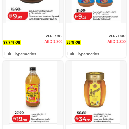
AED 15.900
AED 21.000
AED 9.900
AED 9.250
37.7 % Off
56 % Off
Lulu Hypermarket
Lulu Hypermarket