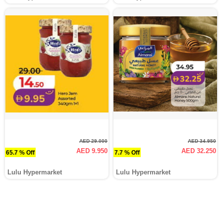
AED 29.000
AED 34.950
AED 9.950
AED 32.250
65.7 % Off
7.7 % Off
Lulu Hypermarket
Lulu Hypermarket