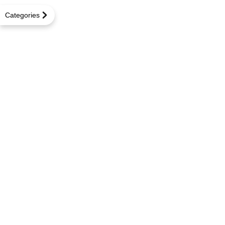
Categories