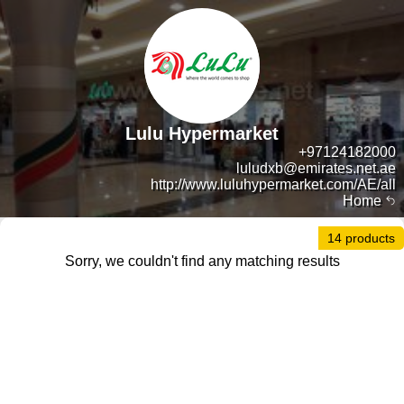
Lulu Hypermarket
+97124182000
luludxb@emirates.net.ae
http://www.luluhypermarket.com/AE/all
Home
14 products
Sorry, we couldn't find any matching results