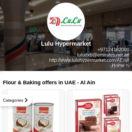
Lulu Hypermarket
+97124182000
luludxb@emirates.net.ae
http://www.luluhypermarket.com/AE/all
Home
72 products
Flour & Baking offers in UAE - Al Ain
Categories