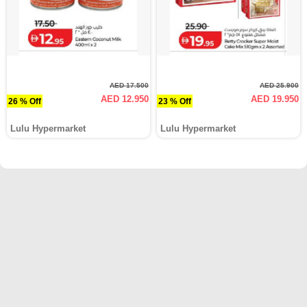
AED 17.500
AED 25.900
AED 12.950
AED 19.950
26 % Off
23 % Off
Lulu Hypermarket
Lulu Hypermarket