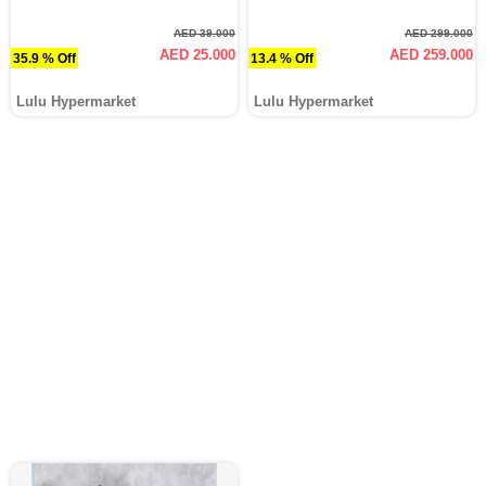
AED 39.000
AED 299.000
AED 25.000
AED 259.000
35.9 % Off
13.4 % Off
Lulu Hypermarket
Lulu Hypermarket