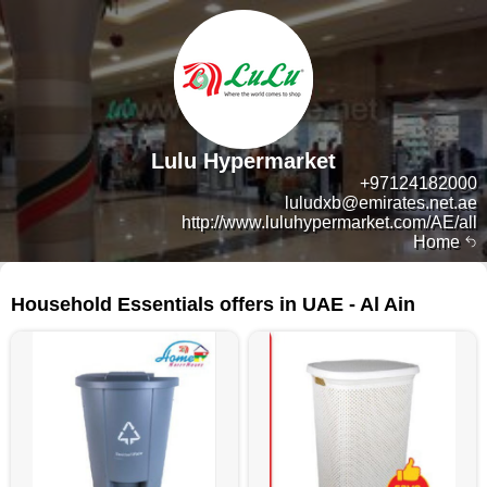
Lulu Hypermarket
+97124182000
luludxb@emirates.net.ae
http://www.luluhypermarket.com/AE/all
Home
14 products
Household Essentials offers in UAE - Al Ain