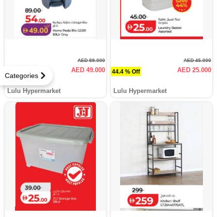
AED 89.000
AED 45.000
AED 49.000
AED 25.000
44.9 % Off
44.4 % Off
Categories
Lulu Hypermarket
Lulu Hypermarket