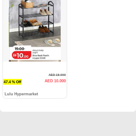
AED 19.000
AED 10.000
47.4 % Off
Lulu Hypermarket