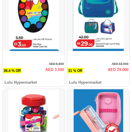
AED 5.500
AED 42.000
AED 3.500
AED 29.000
36.4 % Off
31 % Off
Lulu Hypermarket
Lulu Hypermarket