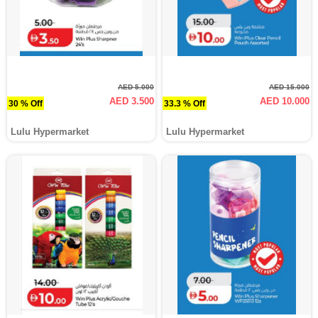
AED 5.000
AED 15.000
AED 3.500
AED 10.000
30 % Off
33.3 % Off
Lulu Hypermarket
Lulu Hypermarket