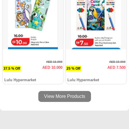
AED 16.000
AED 10.000
AED 10.000
AED 7.500
37.5 % Off
25 % Off
Lulu Hypermarket
Lulu Hypermarket
View More Products