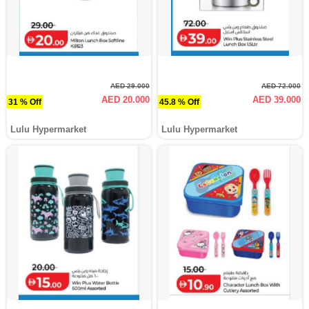
AED 29.000
AED 72.000
AED 20.000
AED 39.000
31 % Off
45.8 % Off
Lulu Hypermarket
Lulu Hypermarket