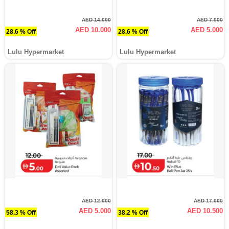
AED 14.000
AED 7.000
AED 10.000
AED 5.000
28.6 % Off
28.6 % Off
Lulu Hypermarket
Lulu Hypermarket
AED 12.000
AED 17.000
AED 5.000
AED 10.500
58.3 % Off
38.2 % Off