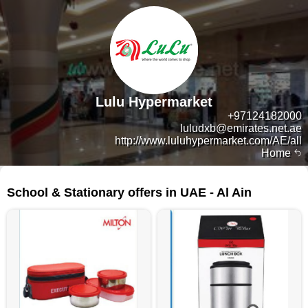
Lulu Hypermarket
+97124182000
luludxb@emirates.net.ae
http://www.luluhypermarket.com/AE/all
Home
312 products
School & Stationary offers in UAE - Al Ain