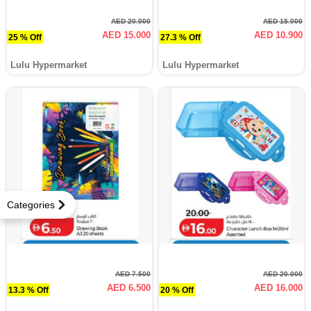
AED 20.000
AED 15.000
AED 15.000
AED 10.900
25 % Off
27.3 % Off
Lulu Hypermarket
Lulu Hypermarket
Categories
AED 7.500
AED 20.000
AED 6.500
AED 16.000
13.3 % Off
20 % Off