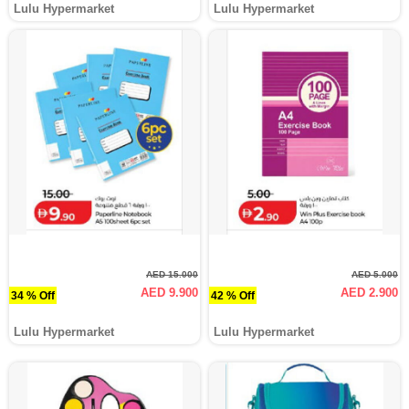
Lulu Hypermarket
Lulu Hypermarket
AED 15.000
AED 5.000
AED 9.900
AED 2.900
34 % Off
42 % Off
Lulu Hypermarket
Lulu Hypermarket