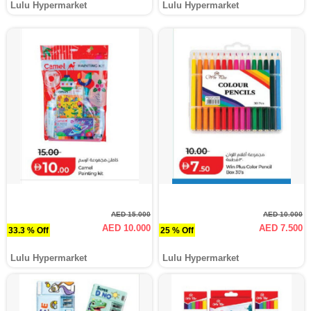
Lulu Hypermarket
Lulu Hypermarket
AED 15.000
AED 10.000
AED 10.000
AED 7.500
33.3 % Off
25 % Off
Lulu Hypermarket
Lulu Hypermarket