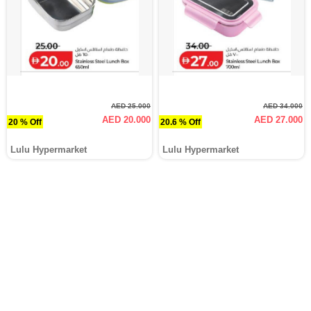
AED 25.000
AED 34.000
AED 20.000
AED 27.000
20 % Off
20.6 % Off
Lulu Hypermarket
Lulu Hypermarket