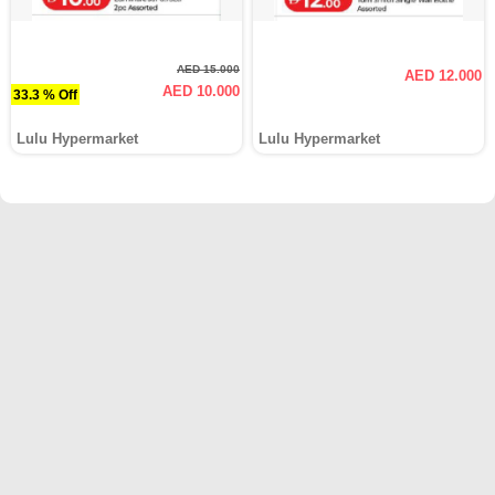
AED 15.000
AED 12.000
AED 10.000
33.3 % Off
Lulu Hypermarket
Lulu Hypermarket