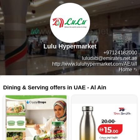
Lulu Hypermarket
+97124182000
luludxb@emirates.net.ae
http://www.luluhypermarket.com/AE/all
Home
42 products
Dining & Serving offers in UAE - Al Ain