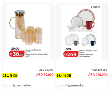
AED 39.000
AED 309.000
AED 30.000
AED 249.000
23.1 % Off
19.4 % Off
Lulu Hypermarket
Lulu Hypermarket