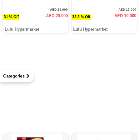
AED 29.000
AED 15.000
AED 20.000
AED 10.000
31 % Off
33.3 % Off
Lulu Hypermarket
Lulu Hypermarket
Categories