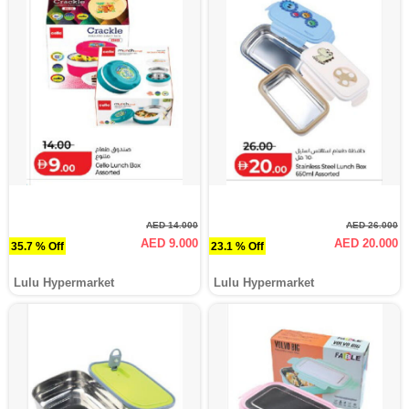
AED 14.000
AED 26.000
AED 9.000
AED 20.000
35.7 % Off
23.1 % Off
Lulu Hypermarket
Lulu Hypermarket