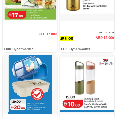
AED 20.000
AED 17.000
AED 15.000
25 % Off
Lulu Hypermarket
Lulu Hypermarket