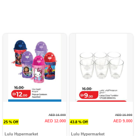
AED 16.000
AED 16.000
AED 12.000
AED 9.000
25 % Off
43.8 % Off
Lulu Hypermarket
Lulu Hypermarket