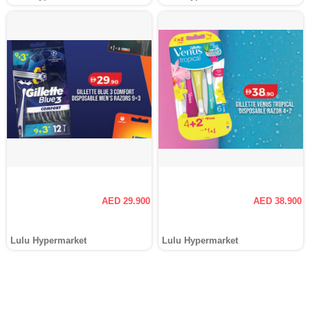
AED 29.900
AED 38.900
Lulu Hypermarket
Lulu Hypermarket