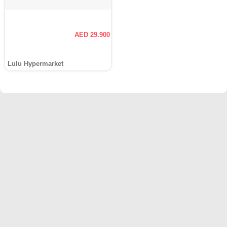
AED 29.900
Lulu Hypermarket