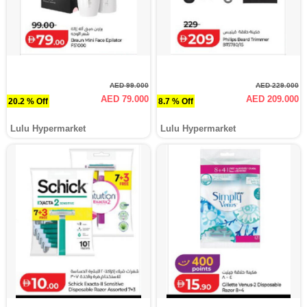
AED 99.000
AED 229.000
AED 79.000
AED 209.000
20.2 % Off
8.7 % Off
Lulu Hypermarket
Lulu Hypermarket