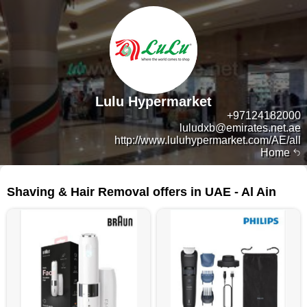
Lulu Hypermarket
+97124182000
luludxb@emirates.net.ae
http://www.luluhypermarket.com/AE/all
Home
103 products
Shaving & Hair Removal offers in UAE - Al Ain