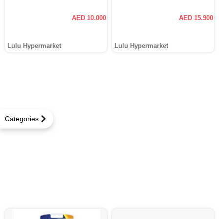
AED 10.000
AED 15.900
Lulu Hypermarket
Lulu Hypermarket
Categories