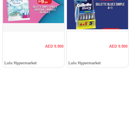
AED 9.900
AED 9.900
Lulu Hypermarket
Lulu Hypermarket