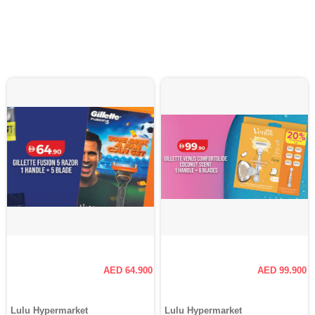
AED 64.900
AED 99.900
Lulu Hypermarket
Lulu Hypermarket