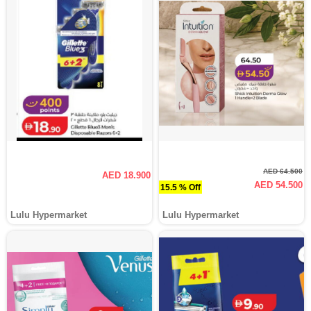
AED 64.500
AED 18.900
AED 54.500
15.5 % Off
Lulu Hypermarket
Lulu Hypermarket