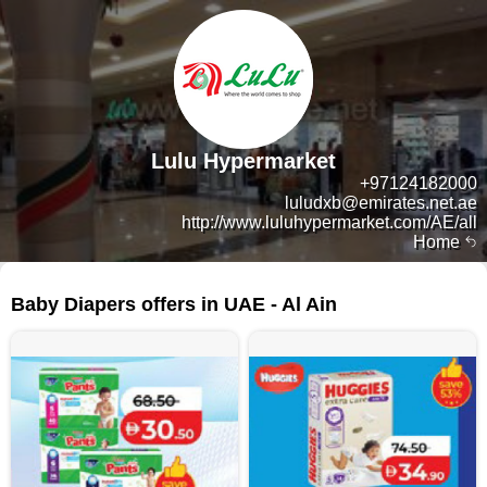
Lulu Hypermarket
+97124182000
luludxb@emirates.net.ae
http://www.luluhypermarket.com/AE/all
Home
44 products
Baby Diapers offers in UAE - Al Ain