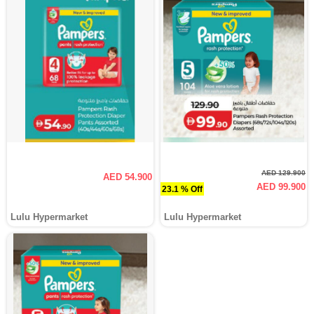
AED 129.900
AED 54.900
AED 99.900
23.1 % Off
Lulu Hypermarket
Lulu Hypermarket