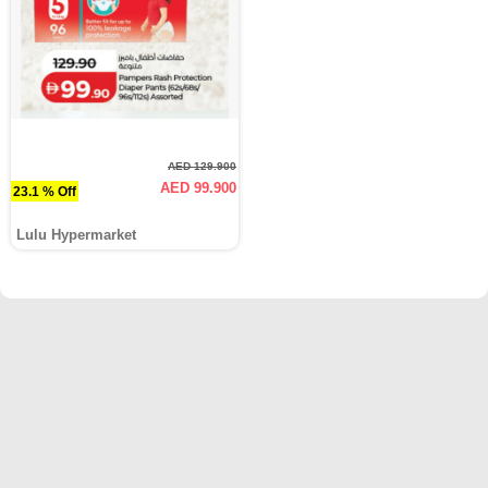
AED 129.900
AED 99.900
23.1 % Off
Lulu Hypermarket