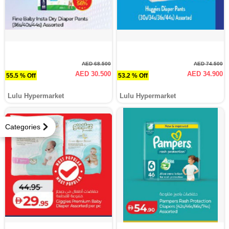
AED 68.500
AED 74.500
AED 30.500
AED 34.900
55.5 % Off
53.2 % Off
Lulu Hypermarket
Lulu Hypermarket
Categories