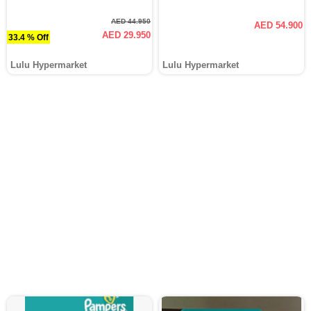
AED 44.950
AED 54.900
AED 29.950
33.4 % Off
Lulu Hypermarket
Lulu Hypermarket