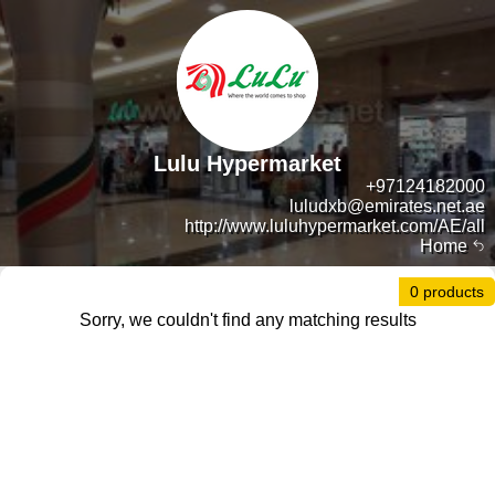
Lulu Hypermarket
+97124182000
luludxb@emirates.net.ae
http://www.luluhypermarket.com/AE/all
Home
0 products
Sorry, we couldn't find any matching results