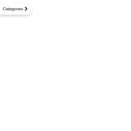
Categories