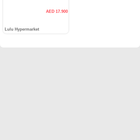
AED 17.900
Lulu Hypermarket