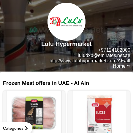
Lulu Hypermarket
+97124182000
luludxb@emirates.net.ae
http://www.luluhypermarket.com/AE/all
Home
14 products
Frozen Meat offers in UAE - Al Ain
Categories