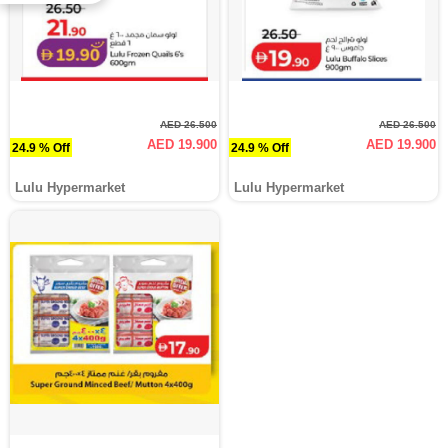
AED 26.500
AED 26.500
AED 19.900
AED 19.900
24.9 % Off
24.9 % Off
Lulu Hypermarket
Lulu Hypermarket