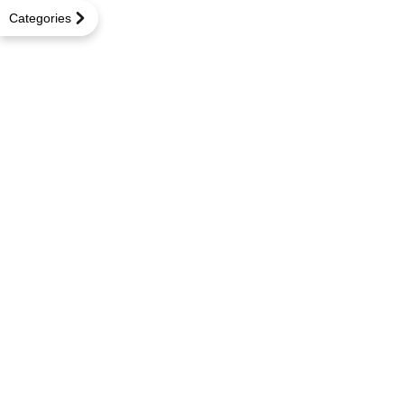
Categories