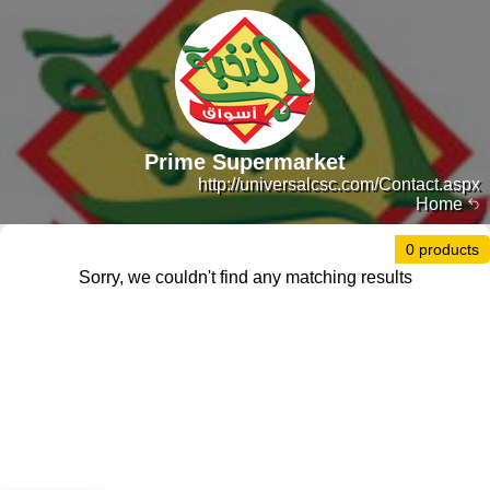
Prime Supermarket
http://universalcsc.com/Contact.aspx
Home
0 products
Sorry, we couldn't find any matching results