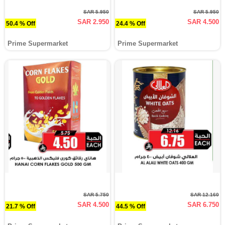
SAR 5.950
SAR 5.950
SAR 2.950
SAR 4.500
50.4 % Off
24.4 % Off
Prime Supermarket
Prime Supermarket
SAR 5.750
SAR 12.160
SAR 4.500
SAR 6.750
21.7 % Off
44.5 % Off