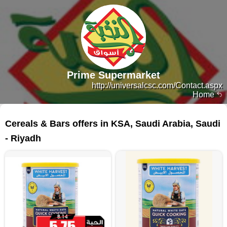
Prime Supermarket
http://universalcsc.com/Contact.aspx
Home
135 products
Cereals & Bars offers in KSA, Saudi Arabia, Saudi
- Riyadh