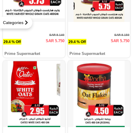
Categories
SAR 8.140
SAR 8.150
SAR 5.750
SAR 5.750
29.4 % Off
29.4 % Off
Prime Supermarket
Prime Supermarket