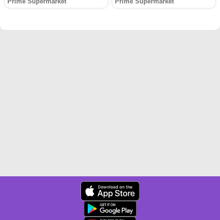
Prime Supermarket
Prime Supermarket