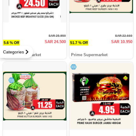
SAR 25.950
SAR 22.660
SAR 24.500
SAR 10.950
5.6 % Off
51.7 % Off
Categories
Prime Supermarket
Prime Supermarket