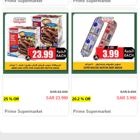
Prime Supermarket
Prime Supermarket
SAR 32.000
SAR 5.000
SAR 23.990
SAR 3.990
25 % Off
20.2 % Off
Prime Supermarket
Prime Supermarket