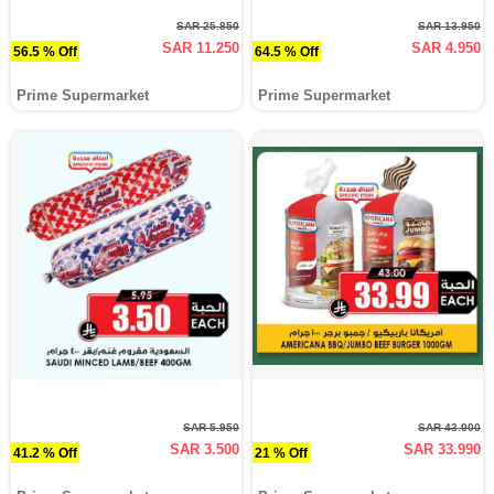
SAR 25.850
SAR 13.950
SAR 11.250
SAR 4.950
56.5 % Off
64.5 % Off
Prime Supermarket
Prime Supermarket
SAR 5.950
SAR 43.000
SAR 3.500
SAR 33.990
41.2 % Off
21 % Off