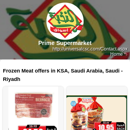
Prime Supermarket
http://universalcsc.com/Contact.aspx
Home
83 products
Frozen Meat offers in KSA, Saudi Arabia, Saudi -
Riyadh