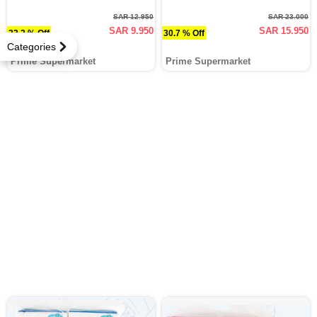
SAR 12.950
SAR 23.000
SAR 9.950
SAR 15.950
23.2 % Off
30.7 % Off
Categories
Prime Supermarket
Prime Supermarket