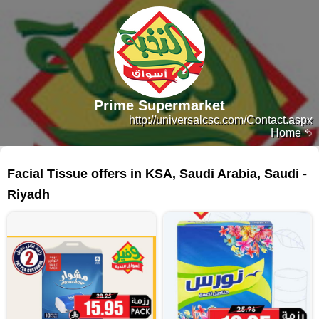
Prime Supermarket
http://universalcsc.com/Contact.aspx
Home
216 products
Facial Tissue offers in KSA, Saudi Arabia, Saudi -
Riyadh