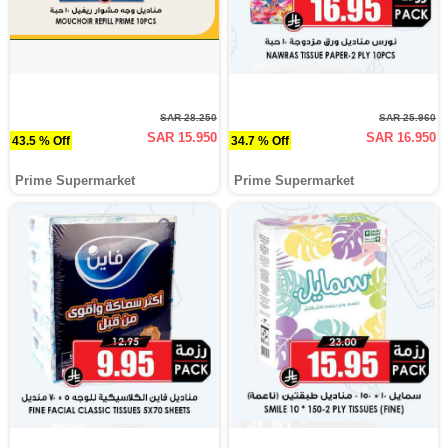
SAR 28.250
SAR 25.960
SAR 15.950
SAR 16.950
43.5 % Off
34.7 % Off
Prime Supermarket
Prime Supermarket