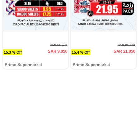
SAR 11.750
SAR 25.960
SAR 9.950
SAR 21.950
15.3 % Off
15.4 % Off
Prime Supermarket
Prime Supermarket