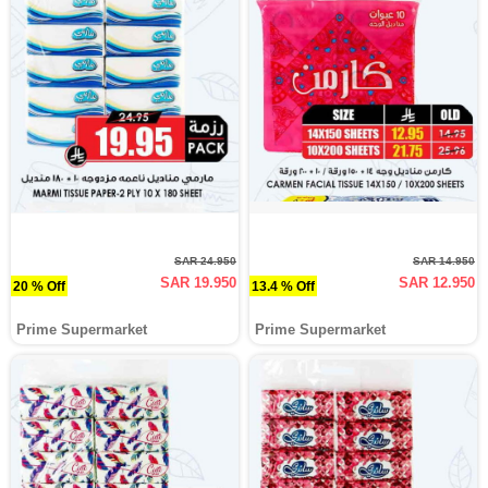
SAR 24.950
SAR 14.950
SAR 19.950
SAR 12.950
20 % Off
13.4 % Off
Prime Supermarket
Prime Supermarket