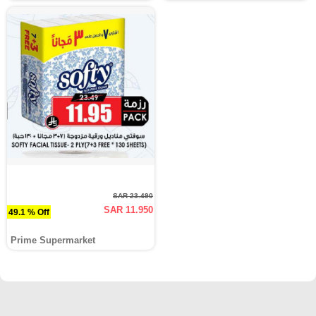
SAR 23.490
SAR 11.950
49.1 % Off
Prime Supermarket