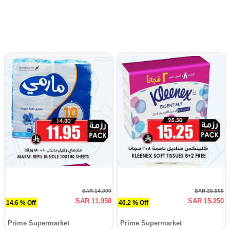
SAR 14.000
SAR 25.500
SAR 11.950
SAR 15.250
14.6 % Off
40.2 % Off
Prime Supermarket
Prime Supermarket