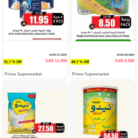
SAR 17.500
SAR 15.950
SAR 11.950
SAR 8.500
31.7 % Off
46.7 % Off
Prime Supermarket
Prime Supermarket