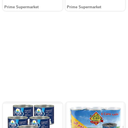
Prime Supermarket
Prime Supermarket