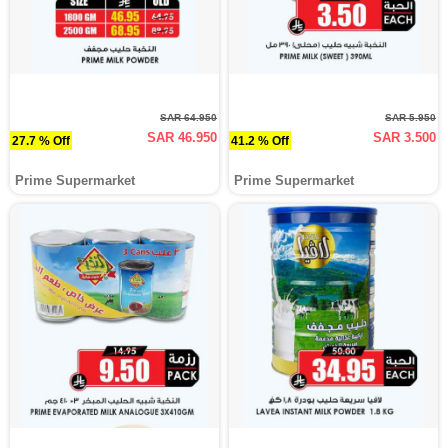
SAR 64.950
SAR 5.950
SAR 46.950
SAR 3.500
27.7 % Off
41.2 % Off
Prime Supermarket
Prime Supermarket