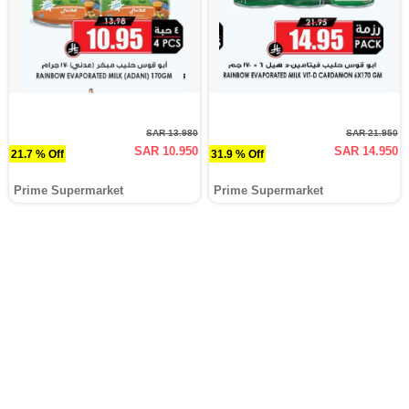
SAR 13.980
SAR 21.950
SAR 10.950
SAR 14.950
21.7 % Off
31.9 % Off
Prime Supermarket
Prime Supermarket