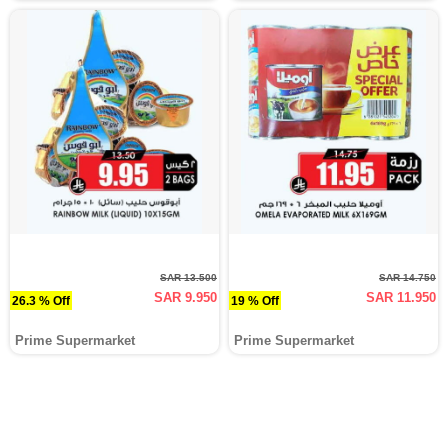
SAR 13.500
SAR 14.750
SAR 9.950
SAR 11.950
26.3 % Off
19 % Off
Prime Supermarket
Prime Supermarket