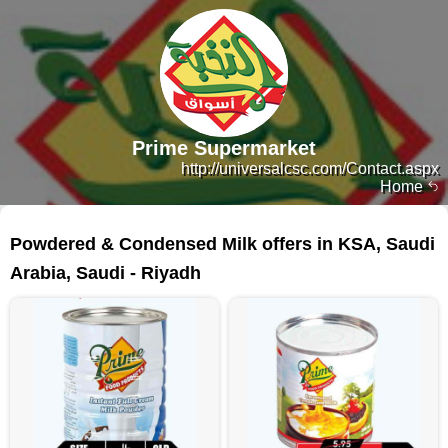
Prime Supermarket
http://universalcsc.com/Contact.aspx
Home
165 products
Powdered & Condensed Milk offers in KSA, Saudi
Arabia, Saudi - Riyadh