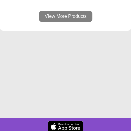
View More Products