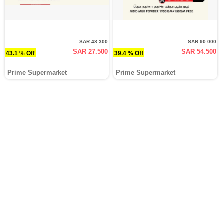
SAR 48.300
SAR 90.000
SAR 27.500
SAR 54.500
43.1 % Off
39.4 % Off
Prime Supermarket
Prime Supermarket