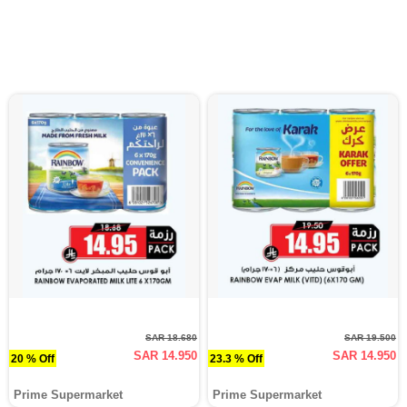
SAR 18.680
SAR 19.500
SAR 14.950
SAR 14.950
20 % Off
23.3 % Off
Prime Supermarket
Prime Supermarket