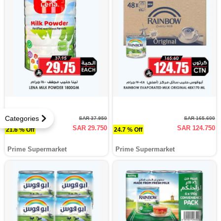
Categories
SAR 37.950
SAR 165.600
SAR 29.750
SAR 124.750
21.6 % Off
24.7 % Off
Prime Supermarket
Prime Supermarket