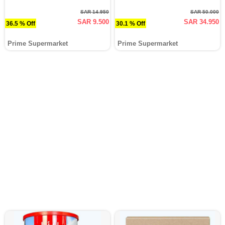
SAR 14.950
SAR 50.000
SAR 9.500
SAR 34.950
36.5 % Off
30.1 % Off
Prime Supermarket
Prime Supermarket