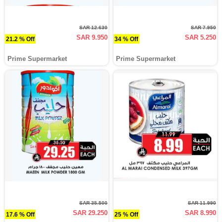
SAR 12.630
SAR 7.950
SAR 9.950
SAR 5.250
21.2 % Off
34 % Off
Prime Supermarket
Prime Supermarket
SAR 35.500
SAR 11.990
SAR 29.250
SAR 8.990
17.6 % Off
25 % Off