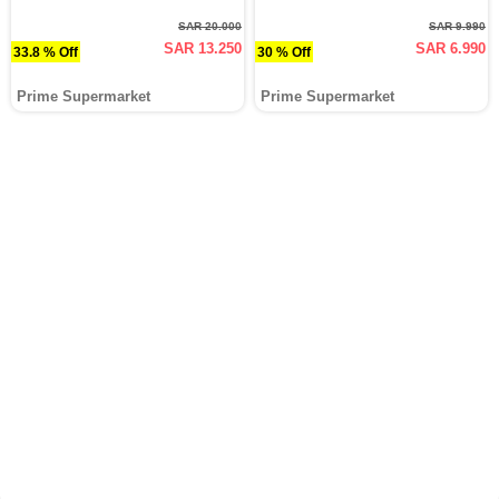
SAR 20.000
SAR 9.990
SAR 13.250
SAR 6.990
33.8 % Off
30 % Off
Prime Supermarket
Prime Supermarket