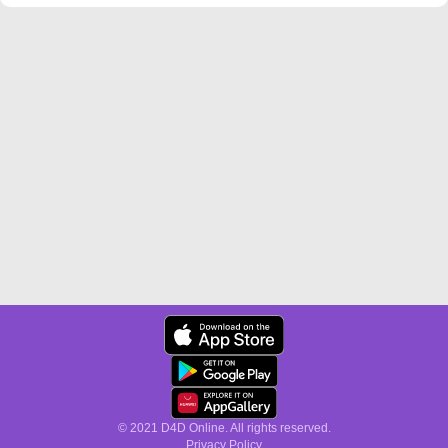
© 2021 D4D Online. All rights reserved.
Privacy Policy