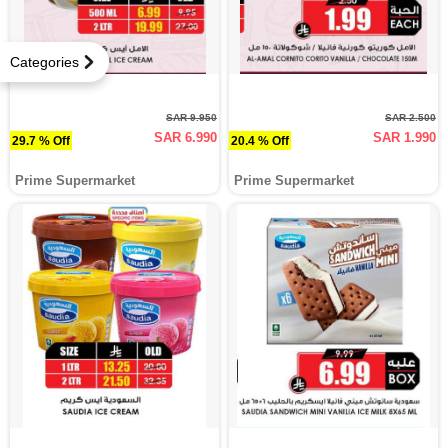
Categories
SAR 9.950
SAR 2.500
SAR 6.990
SAR 1.990
29.7 % Off
20.4 % Off
Prime Supermarket
Prime Supermarket