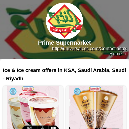
Prime Supermarket
http://universalcsc.com/Contact.aspx
Home
119 products
Ice & Ice cream offers in KSA, Saudi Arabia, Saudi
- Riyadh