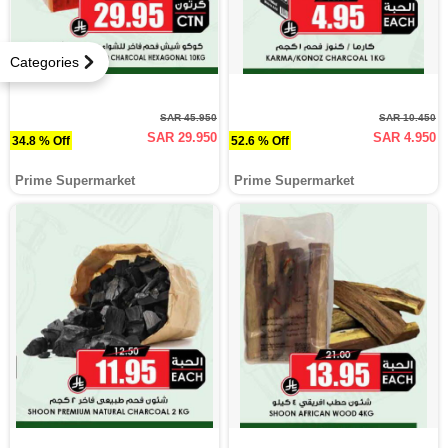
Categories
SAR 45.950
SAR 10.450
SAR 29.950
SAR 4.950
34.8 % Off
52.6 % Off
Prime Supermarket
Prime Supermarket