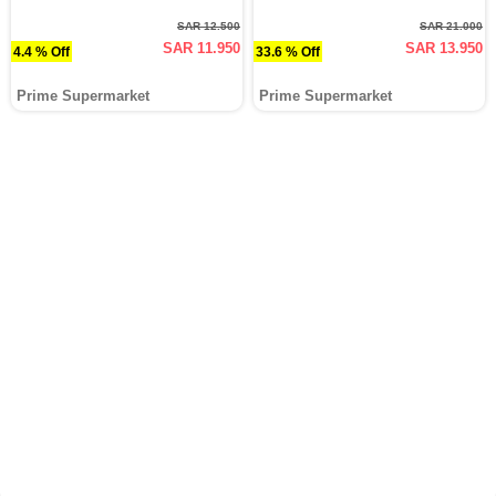
SAR 12.500
SAR 21.000
SAR 11.950
SAR 13.950
4.4 % Off
33.6 % Off
Prime Supermarket
Prime Supermarket