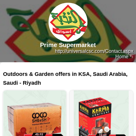
Prime Supermarket
http://universalcsc.com/Contact.aspx
Home
13 products
Outdoors & Garden offers in KSA, Saudi Arabia,
Saudi - Riyadh