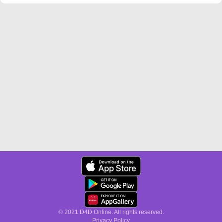
© 2021 D4D Online. All rights reserved.
Privacy Policy