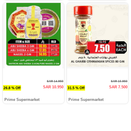
SAR 14.950
SAR 10.950
SAR 10.950
SAR 7.500
26.8 % Off
31.5 % Off
Prime Supermarket
Prime Supermarket