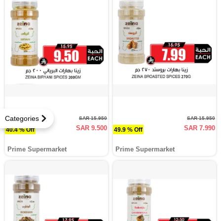
Categories
SAR 15.950
SAR 15.950
SAR 9.500
SAR 7.990
40.4 % Off
49.9 % Off
Prime Supermarket
Prime Supermarket