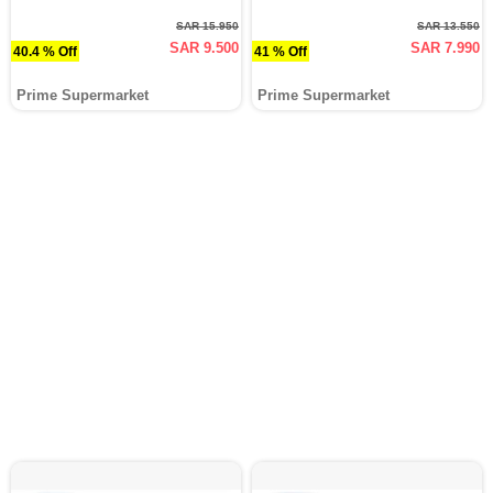
SAR 15.950
SAR 13.550
SAR 9.500
SAR 7.990
40.4 % Off
41 % Off
Prime Supermarket
Prime Supermarket