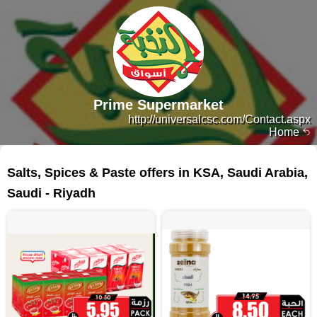
Prime Supermarket
http://universalcsc.com/Contact.aspx
Home
177 products
Salts, Spices & Paste offers in KSA, Saudi Arabia,
Saudi - Riyadh