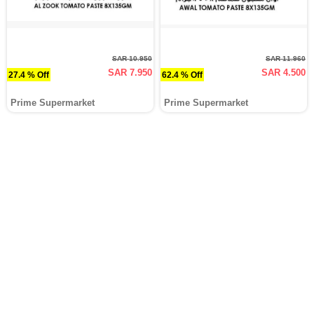
SAR 10.950
SAR 11.960
SAR 7.950
SAR 4.500
27.4 % Off
62.4 % Off
Prime Supermarket
Prime Supermarket