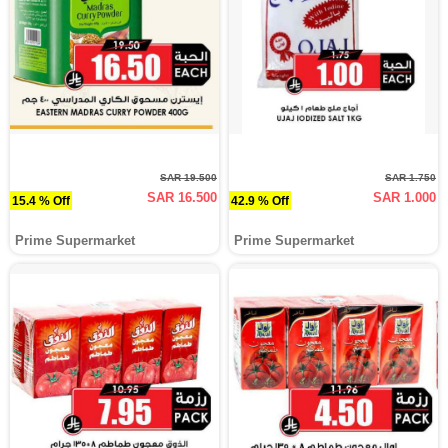
SAR 19.500
SAR 1.750
SAR 16.500
SAR 1.000
15.4 % Off
42.9 % Off
Prime Supermarket
Prime Supermarket