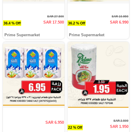
SAR 27.500
SAR 10.950
SAR 17.500
SAR 6.990
36.4 % Off
36.2 % Off
Prime Supermarket
Prime Supermarket
SAR 2.500
SAR 6.950
SAR 1.950
22 % Off