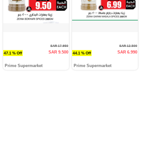
SAR 17.950
SAR 12.500
SAR 9.500
SAR 6.990
47.1 % Off
44.1 % Off
Prime Supermarket
Prime Supermarket