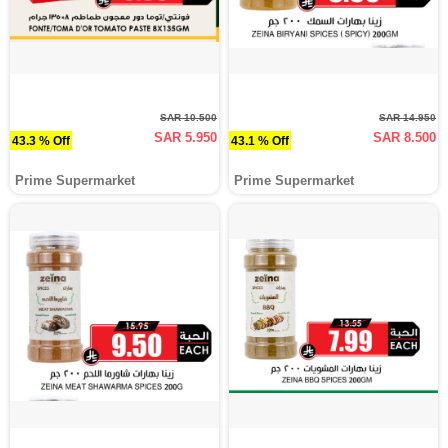
SAR 10.500
SAR 14.950
SAR 5.950
SAR 8.500
43.3 % Off
43.1 % Off
Prime Supermarket
Prime Supermarket