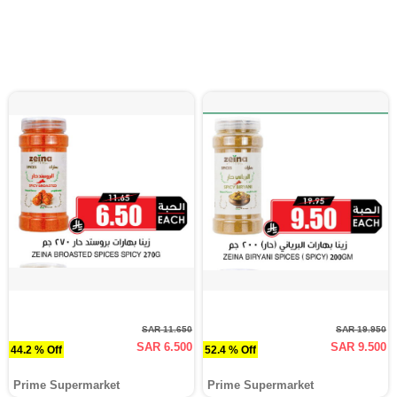
SAR 11.650
SAR 19.950
SAR 6.500
SAR 9.500
44.2 % Off
52.4 % Off
Prime Supermarket
Prime Supermarket