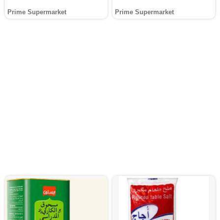
Prime Supermarket
Prime Supermarket