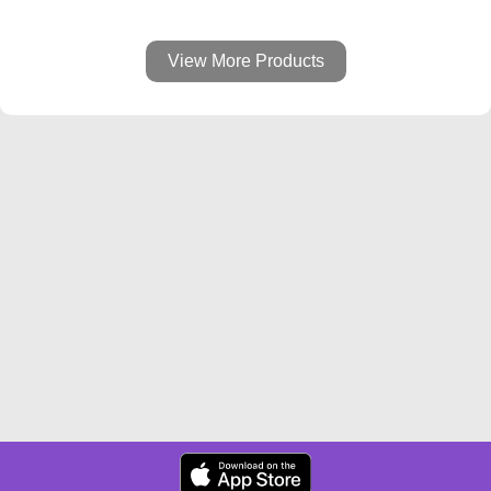
View More Products