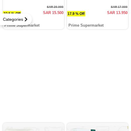
SAR 20.000
SAR 17.000
SAR 15.500
SAR 13.950
22.5 % Off
17.9 % Off
Categories
Prime Supermarket
Prime Supermarket