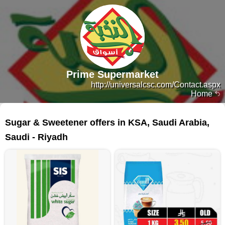
Prime Supermarket
http://universalcsc.com/Contact.aspx
Home
88 products
Sugar & Sweetener offers in KSA, Saudi Arabia,
Saudi - Riyadh