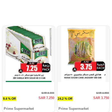
SAR 8.000
SAR 4.950
SAR 7.250
SAR 3.750
9.4 % Off
24.2 % Off
Prime Supermarket
Prime Supermarket