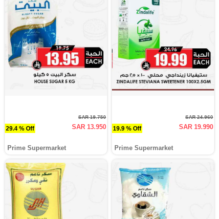
SAR 19.750
SAR 24.960
SAR 13.950
SAR 19.990
29.4 % Off
19.9 % Off
Prime Supermarket
Prime Supermarket