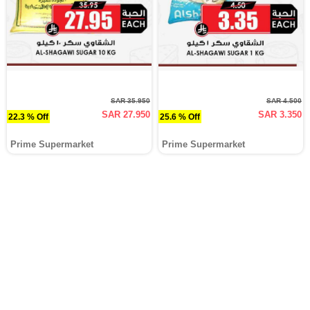
SAR 35.950
SAR 4.500
SAR 27.950
SAR 3.350
22.3 % Off
25.6 % Off
Prime Supermarket
Prime Supermarket