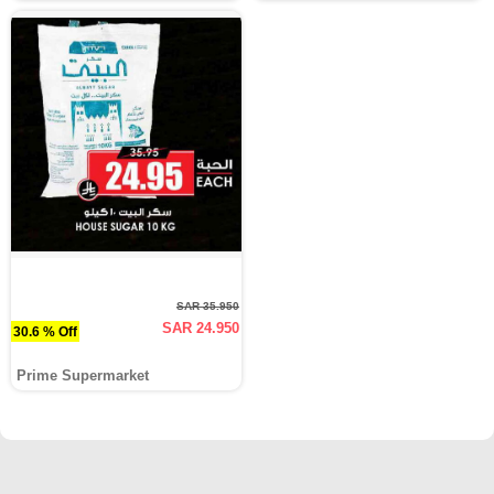
SAR 35.950
SAR 24.950
30.6 % Off
Prime Supermarket