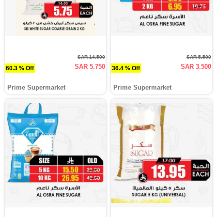
SAR 14.500
SAR 5.500
SAR 5.750
SAR 3.500
60.3 % Off
36.4 % Off
Prime Supermarket
Prime Supermarket