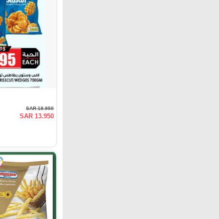
SAR 18.950
SAR 13.950