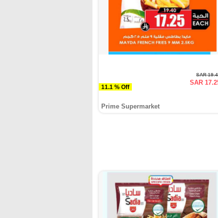
SAR 19.
SAR 17.2
11.1 % Off
Prime Supermarket