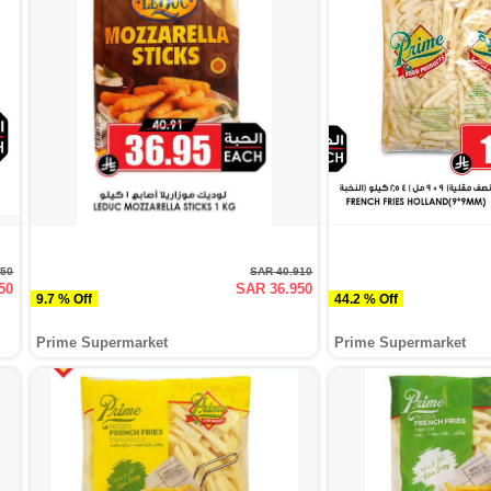
950
SAR 40.910
50
SAR 36.950
9.7 % Off
44.2 % Off
Prime Supermarket
Prime Supermarket