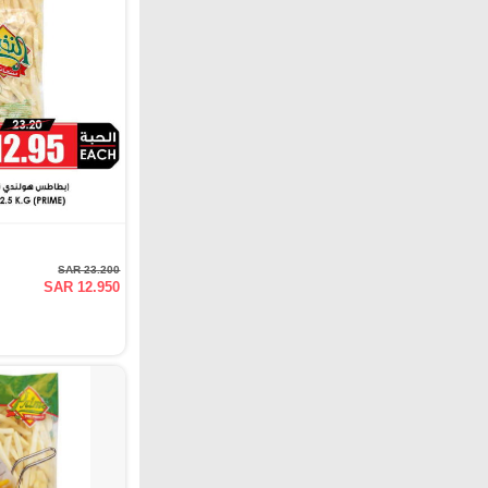
SAR 23.200
SAR 12.950