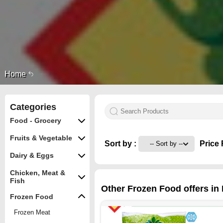
Home
Categories
Food - Grocery
Fruits & Vegetable
Sort by :
Price 
Dairy & Eggs
Chicken, Meat &
Fish
Other Frozen Food offers in 
Frozen Food
Frozen Meat