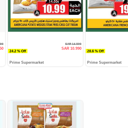
400
SAR 14.500
50
SAR 10.990
24.2 % Off
28.6 % Off
Prime Supermarket
Prime Supermarket