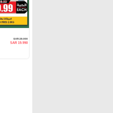
SAR 28.000
SAR 19.990