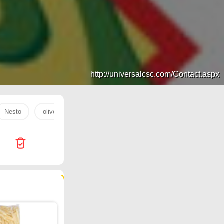
http://universalcsc.com/Contact.aspx
Nesto
olive oil
coffee
rice
LOT
Tamkeen
206 products