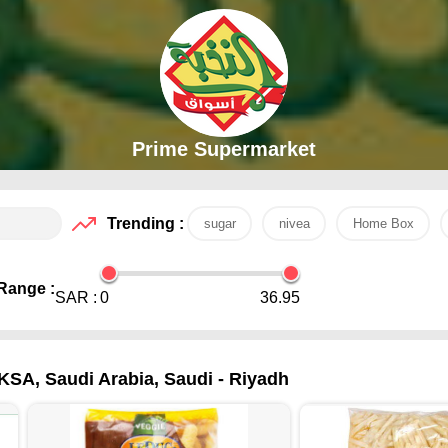
Prime Supermarket
Trending :
sugar
nivea
Home Box
Range :
SAR :
0
36.95
KSA, Saudi Arabia, Saudi - Riyadh