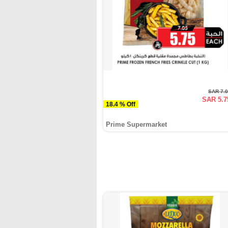
SAR 7.
SAR 5.7
18.4 % Off
Prime Supermarket