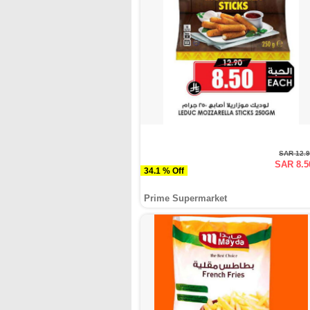
SAR 12.
SAR 8.5
34.1 % Off
Prime Supermarket