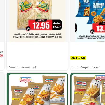
900
00
26.4 % Off
Prime Supermarket
Prime Supermarket