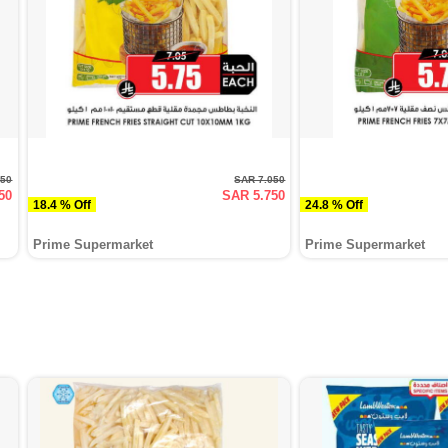
050
SAR 7.050
50
SAR 5.750
18.4 % Off
24.8 % Off
Prime Supermarket
Prime Supermarket