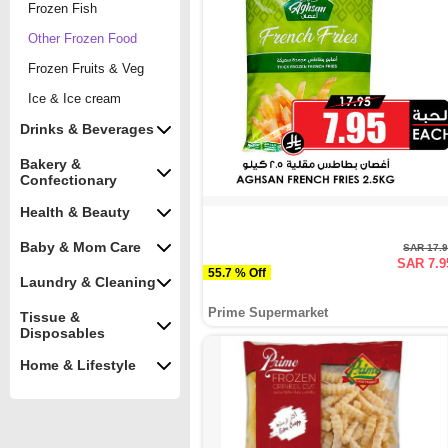
Frozen Fish
Other Frozen Food
Frozen Fruits & Veg
Ice & Ice cream
Drinks & Beverages
Bakery &
Confectionary
Health & Beauty
Baby & Mom Care
SAR 17.
SAR 7.9
55.7 % Off
Laundry & Cleaning
Prime Supermarket
Tissue &
Disposables
Home & Lifestyle