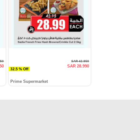
950
SAR 42.950
50
SAR 28.990
32.5 % Off
Prime Supermarket