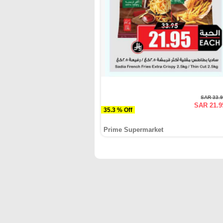
SAR 33.
SAR 21.9
35.3 % Off
Prime Supermarket