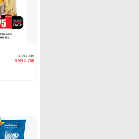
SAR 7.650
SAR 5.750