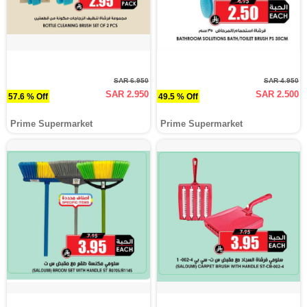
SAR 6.950
SAR 4.950
SAR 2.950
SAR 2.500
57.6 % Off
49.5 % Off
Prime Supermarket
Prime Supermarket