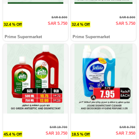
SAR 8.500
SAR 8.500
SAR 5.750
SAR 5.750
32.4 % Off
32.4 % Off
Prime Supermarket
Prime Supermarket
SAR 19.700
SAR 9.750
SAR 10.750
SAR 7.950
45.4 % Off
18.5 % Off