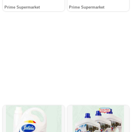
Prime Supermarket
Prime Supermarket