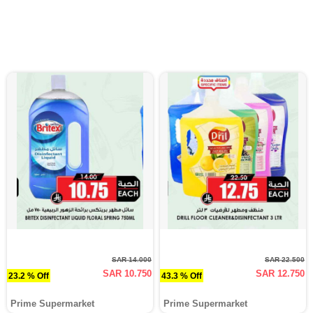
SAR 14.000
SAR 22.500
SAR 10.750
SAR 12.750
23.2 % Off
43.3 % Off
Prime Supermarket
Prime Supermarket