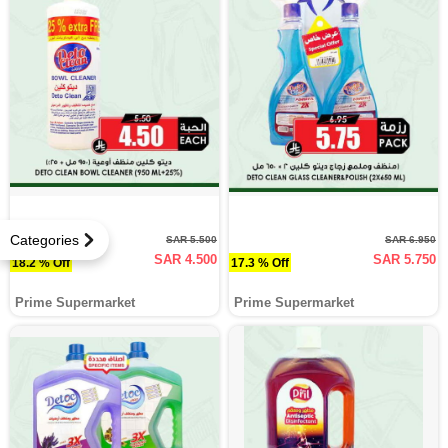
Categories
SAR 5.500
SAR 6.950
SAR 4.500
SAR 5.750
18.2 % Off
17.3 % Off
Prime Supermarket
Prime Supermarket