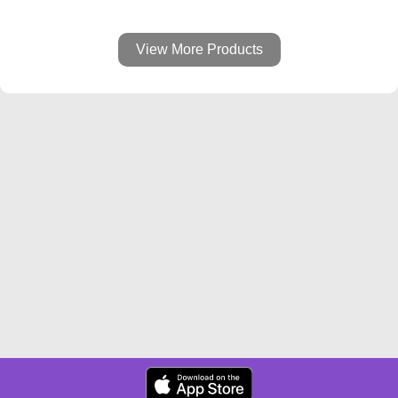
View More Products