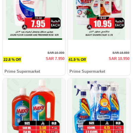
SAR 10.300
SAR 18.850
SAR 7.950
SAR 10.950
22.8 % Off
41.9 % Off
Prime Supermarket
Prime Supermarket