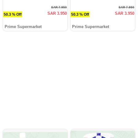
SAR 7.950
SAR 7.950
SAR 3.950
SAR 3.950
50.3 % Off
50.3 % Off
Prime Supermarket
Prime Supermarket