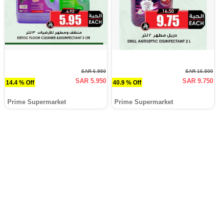
SAR 6.950
SAR 16.500
SAR 5.950
SAR 9.750
14.4 % Off
40.9 % Off
Prime Supermarket
Prime Supermarket