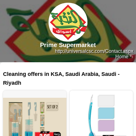
Prime Supermarket
http://universalcsc.com/Contact.aspx
Home
298 products
Cleaning offers in KSA, Saudi Arabia, Saudi -
Riyadh