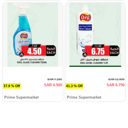
SAR 7.250
SAR 11.500
SAR 4.500
SAR 6.750
37.9 % Off
41.3 % Off
Prime Supermarket
Prime Supermarket