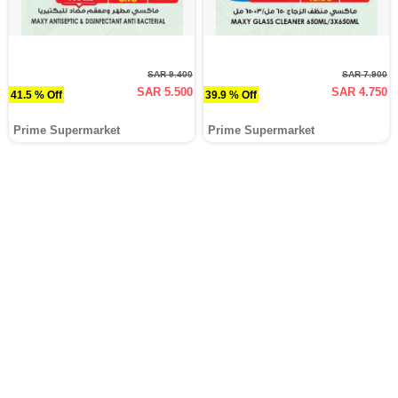
SAR 9.400
SAR 7.900
SAR 5.500
SAR 4.750
41.5 % Off
39.9 % Off
Prime Supermarket
Prime Supermarket