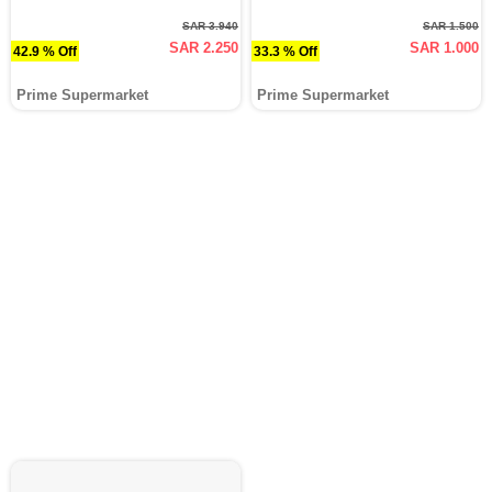
SAR 3.940
SAR 1.500
SAR 2.250
SAR 1.000
42.9 % Off
33.3 % Off
Prime Supermarket
Prime Supermarket