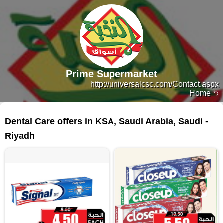
Prime Supermarket
http://universalcsc.com/Contact.aspx
Home
362 products
Dental Care offers in KSA, Saudi Arabia, Saudi -
Riyadh