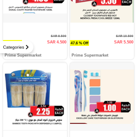
SAR 8.500
SAR 10.500
SAR 4.500
SAR 5.500
47.1 % Off
47.6 % Off
Categories
Prime Supermarket
Prime Supermarket