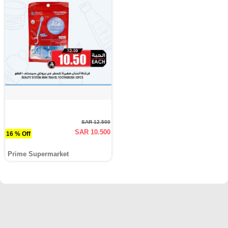
SAR 12.500
SAR 10.500
16 % Off
Prime Supermarket