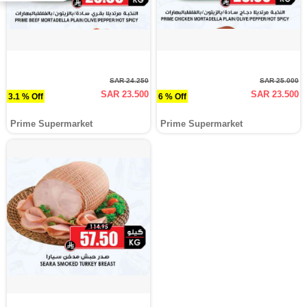
SAR 24.250
SAR 25.000
SAR 23.500
SAR 23.500
3.1 % Off
6 % Off
Prime Supermarket
Prime Supermarket