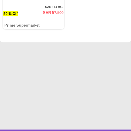
SAR 114.950
SAR 57.500
50 % Off
Prime Supermarket