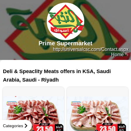
Prime Supermarket
http://universalcsc.com/Contact.aspx
Home
33 products
Deli & Speaclity Meats offers in KSA, Saudi
Arabia, Saudi - Riyadh
Categories