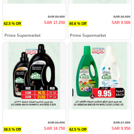
SAR 30.000
SAR 16.000
SAR 17.250
SAR 9.500
42.5 % Off
40.6 % Off
Prime Supermarket
Prime Supermarket
SAR 24.000
SAR 17.300
SAR 14.750
SAR 9.950
38.5 % Off
42.5 % Off