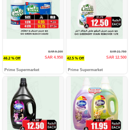
SAR 9.200
SAR 21.750
SAR 4.950
SAR 12.500
46.2 % Off
42.5 % Off
Prime Supermarket
Prime Supermarket