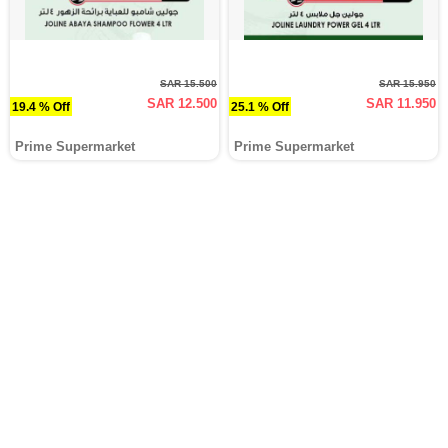
SAR 15.500
SAR 15.950
SAR 12.500
SAR 11.950
19.4 % Off
25.1 % Off
Prime Supermarket
Prime Supermarket