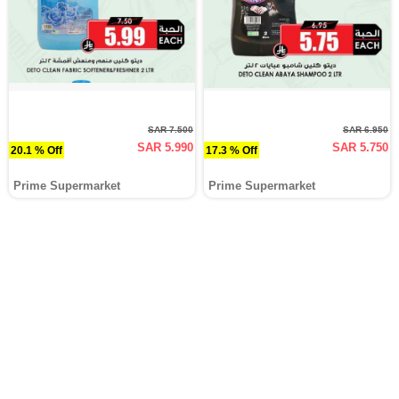
SAR 7.500
SAR 6.950
SAR 5.990
SAR 5.750
20.1 % Off
17.3 % Off
Prime Supermarket
Prime Supermarket