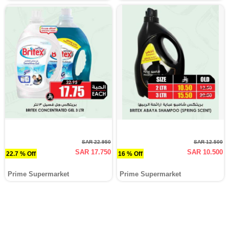
SAR 22.950
SAR 12.500
SAR 17.750
SAR 10.500
22.7 % Off
16 % Off
Prime Supermarket
Prime Supermarket