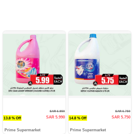
SAR 6.950
SAR 6.750
SAR 5.990
SAR 5.750
13.8 % Off
14.8 % Off
Prime Supermarket
Prime Supermarket