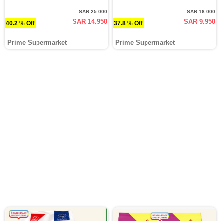
SAR 25.000
SAR 16.000
SAR 14.950
SAR 9.950
40.2 % Off
37.8 % Off
Prime Supermarket
Prime Supermarket