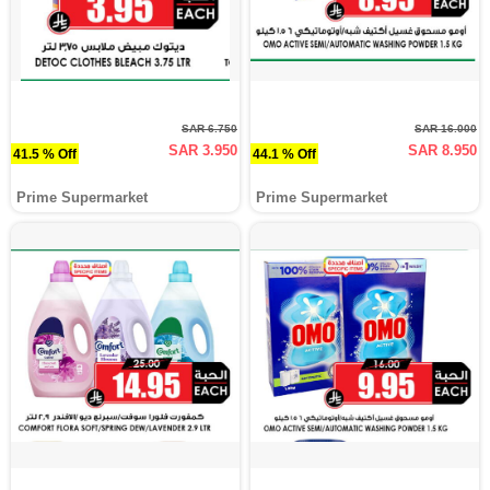
SAR 6.750
SAR 16.000
SAR 3.950
SAR 8.950
41.5 % Off
44.1 % Off
Prime Supermarket
Prime Supermarket