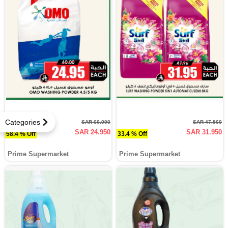
Categories
SAR 60.000
SAR 47.960
SAR 24.950
SAR 31.950
58.4 % Off
33.4 % Off
Prime Supermarket
Prime Supermarket