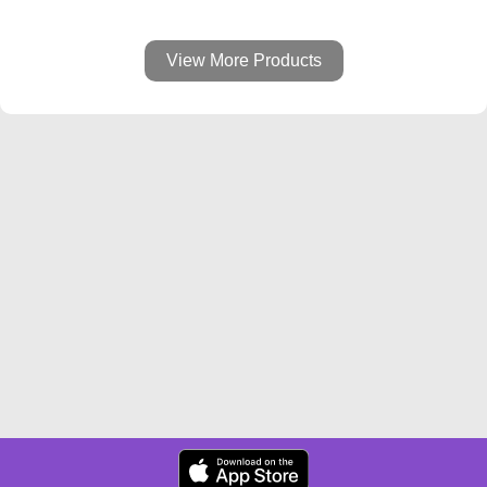
View More Products