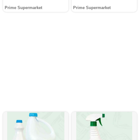
Prime Supermarket
Prime Supermarket