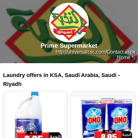
Prime Supermarket
http://universalcsc.com/Contact.aspx
Home
562 products
Laundry offers in KSA, Saudi Arabia, Saudi -
Riyadh