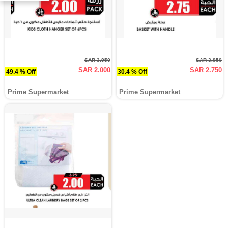
SAR 3.950
SAR 3.950
SAR 2.000
SAR 2.750
49.4 % Off
30.4 % Off
Prime Supermarket
Prime Supermarket