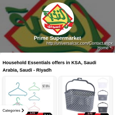
Prime Supermarket
http://universalcsc.com/Contact.aspx
Home
69 products
Household Essentials offers in KSA, Saudi
Arabia, Saudi - Riyadh
Categories