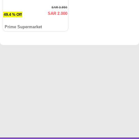
SAR 3.950
SAR 2.000
49.4 % Off
Prime Supermarket