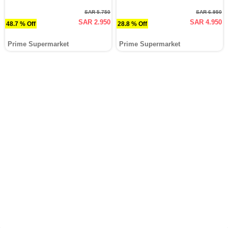
SAR 5.750
SAR 6.950
SAR 2.950
SAR 4.950
48.7 % Off
28.8 % Off
Prime Supermarket
Prime Supermarket