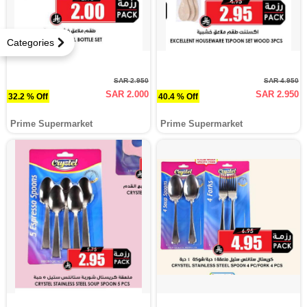
Categories
SAR 2.950
SAR 4.950
SAR 2.000
SAR 2.950
32.2 % Off
40.4 % Off
Prime Supermarket
Prime Supermarket