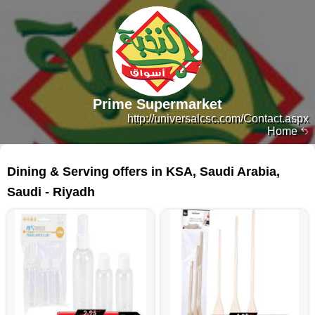
Prime Supermarket
http://universalcsc.com/Contact.aspx
Home
374 products
Dining & Serving offers in KSA, Saudi Arabia,
Saudi - Riyadh