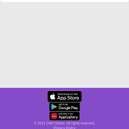
© 2021 D4D Online. All rights reserved.
Privacy Policy