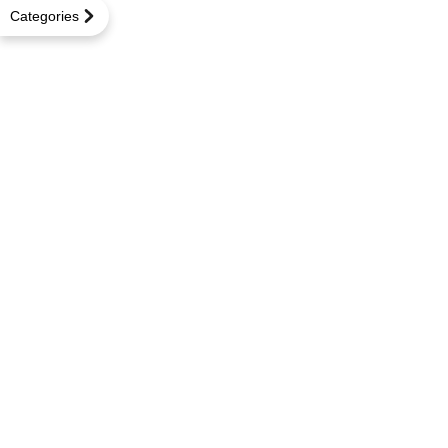
Categories