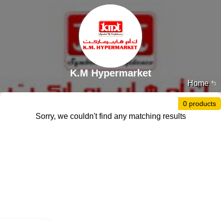
K.M Hypermarket
Home
0 products
Sorry, we couldn't find any matching results