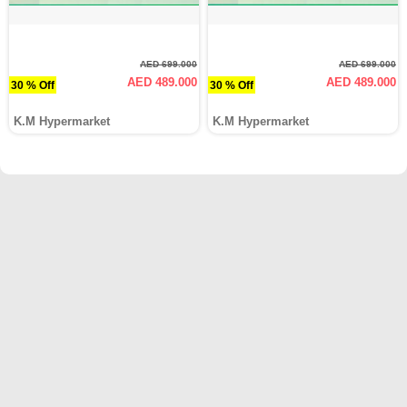
AED 699.000
AED 699.000
AED 489.000
AED 489.000
30 % Off
30 % Off
K.M Hypermarket
K.M Hypermarket