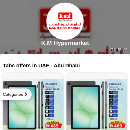
K.M Hypermarket
Home
23 products
Tabs offers in UAE - Abu Dhabi
Categories