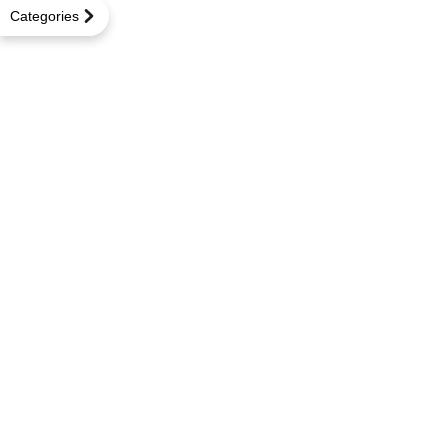
Categories