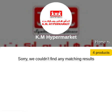
K.M Hypermarket
Home
4 products
Sorry, we couldn't find any matching results