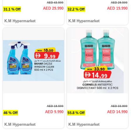
AED 43.500
AED 29.500
AED 29.990
AED 19.990
31.1 % Off
32.2 % Off
K.M Hypermarket
K.M Hypermarket
AED 18.500
AED 33.900
AED 9.990
AED 14.990
46 % Off
55.8 % Off
K.M Hypermarket
K.M Hypermarket