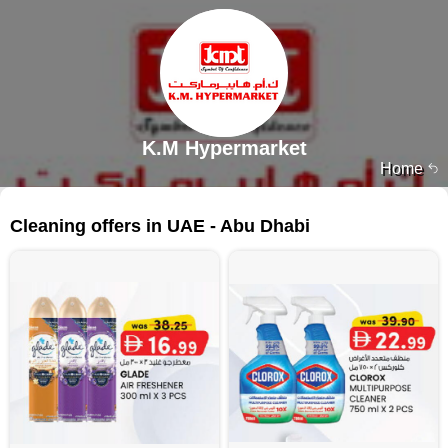
K.M Hypermarket
Home
129 products
Cleaning offers in UAE - Abu Dhabi