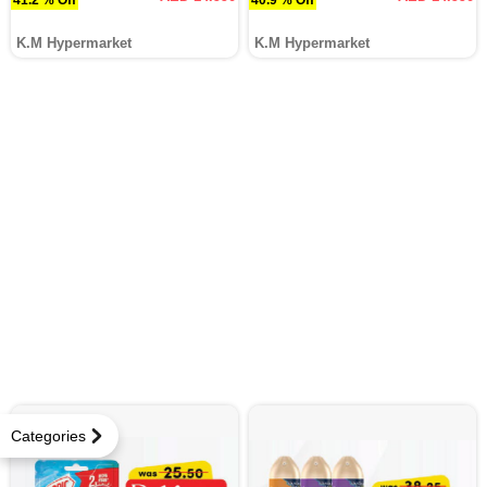
K.M Hypermarket
K.M Hypermarket
Categories