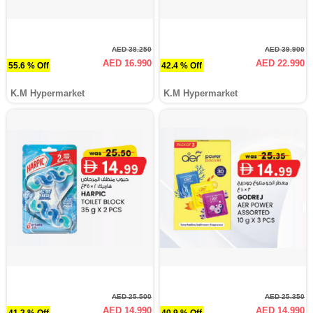
AED 38.250
AED 39.900
AED 16.990
AED 22.990
55.6 % Off
42.4 % Off
K.M Hypermarket
K.M Hypermarket
AED 25.500
AED 25.350
AED 14.990
AED 14.990
41.2 % Off
40.9 % Off