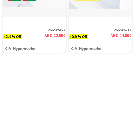
AED 39.900
AED 25.350
AED 22.990
AED 14.990
42.4 % Off
40.9 % Off
K.M Hypermarket
K.M Hypermarket