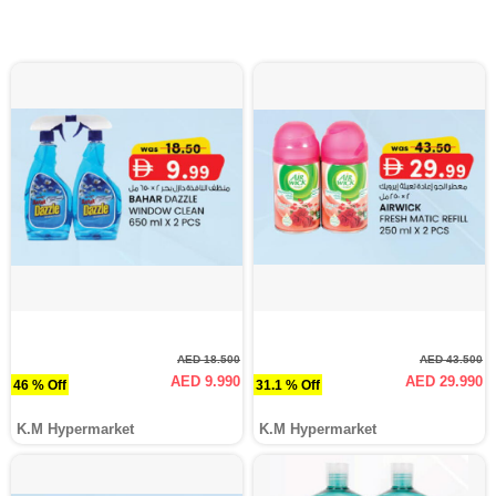
AED 18.500
AED 43.500
AED 9.990
AED 29.990
46 % Off
31.1 % Off
K.M Hypermarket
K.M Hypermarket