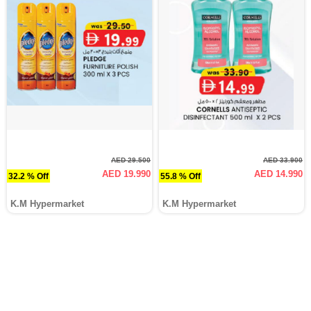
AED 29.500
AED 33.900
AED 19.990
AED 14.990
32.2 % Off
55.8 % Off
K.M Hypermarket
K.M Hypermarket