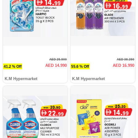
AED 25.500
AED 38.250
AED 14.990
AED 16.990
41.2 % Off
55.6 % Off
K.M Hypermarket
K.M Hypermarket