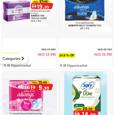
AED 27.950
AED 39.750
AED 19.990
AED 29.990
28.5 % Off
24.6 % Off
Categories
K.M Hypermarket
K.M Hypermarket