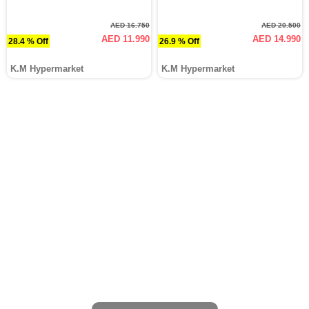
AED 16.750
AED 20.500
AED 11.990
AED 14.990
28.4 % Off
26.9 % Off
K.M Hypermarket
K.M Hypermarket