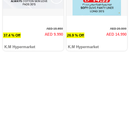
AED 15.950
AED 20.500
AED 9.990
AED 14.990
37.4 % Off
26.9 % Off
K.M Hypermarket
K.M Hypermarket