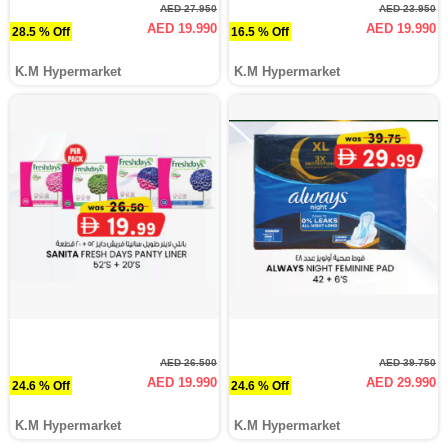
AED 27.950
AED 23.950
AED 19.990
AED 19.990
28.5 % Off
16.5 % Off
K.M Hypermarket
K.M Hypermarket
AED 26.500
AED 39.750
AED 19.990
AED 29.990
24.6 % Off
24.6 % Off
K.M Hypermarket
K.M Hypermarket