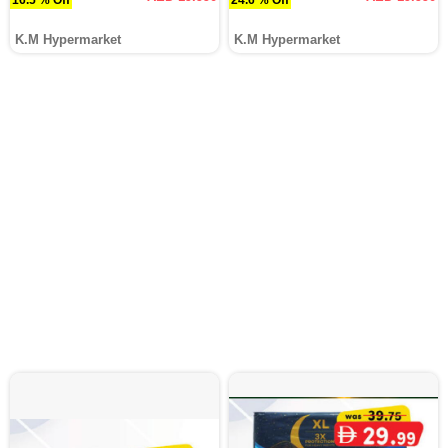
K.M Hypermarket
K.M Hypermarket