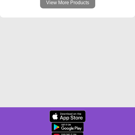
View More Products