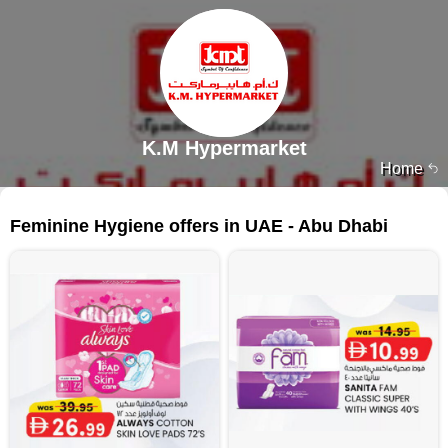
K.M Hypermarket
Home
95 products
Feminine Hygiene offers in UAE - Abu Dhabi