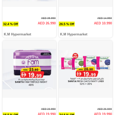
AED 39.950
AED 14.950
AED 26.990
AED 10.990
32.4 % Off
26.5 % Off
K.M Hypermarket
K.M Hypermarket
AED 23.950
AED 26.500
AED 19.990
AED 19.990
16.5 % Off
24.6 % Off