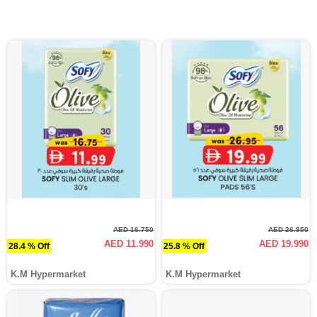
AED 16.750
AED 26.950
AED 11.990
AED 19.990
28.4 % Off
25.8 % Off
K.M Hypermarket
K.M Hypermarket