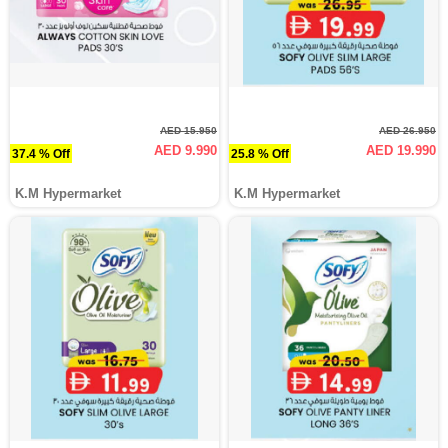
AED 15.950
AED 26.950
AED 9.990
AED 19.990
37.4 % Off
25.8 % Off
K.M Hypermarket
K.M Hypermarket