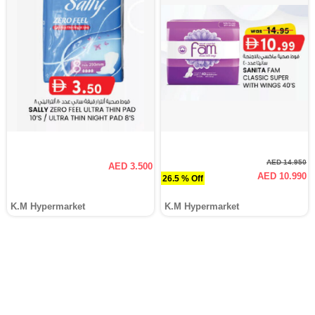
AED 14.950
AED 3.500
AED 10.990
26.5 % Off
K.M Hypermarket
K.M Hypermarket