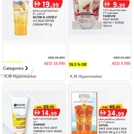
AED 29.950
AED 16.450
AED 19.990
AED 9.990
33.3 % Off
39.3 % Off
Categories
K.M Hypermarket
K.M Hypermarket