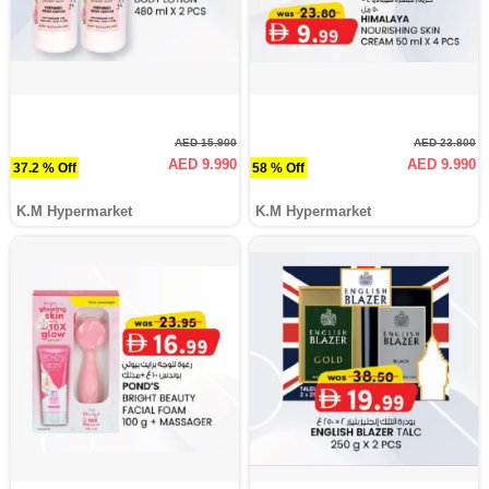
AED 15.900
AED 23.800
AED 9.990
AED 9.990
37.2 % Off
58 % Off
K.M Hypermarket
K.M Hypermarket