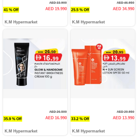
AED 33.900
AED 46.950
AED 19.990
AED 34.990
41 % Off
25.5 % Off
K.M Hypermarket
K.M Hypermarket
AED 26.500
AED 20.950
AED 16.990
AED 13.990
35.9 % Off
33.2 % Off
K.M Hypermarket
K.M Hypermarket