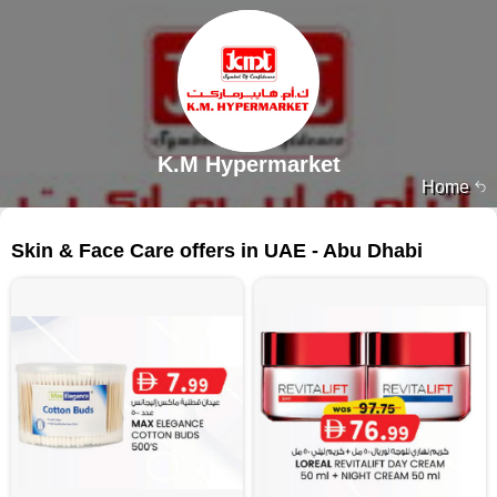
K.M Hypermarket
Home
506 products
Skin & Face Care offers in UAE - Abu Dhabi