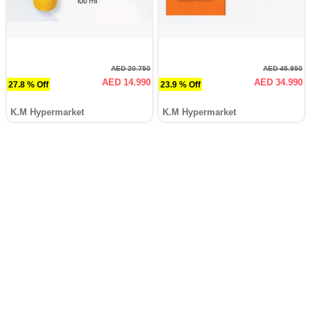
AED 20.750
AED 45.950
AED 14.990
AED 34.990
27.8 % Off
23.9 % Off
K.M Hypermarket
K.M Hypermarket