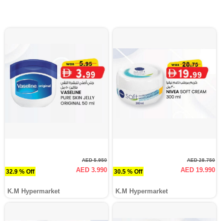
AED 5.950
AED 28.750
AED 3.990
AED 19.990
32.9 % Off
30.5 % Off
K.M Hypermarket
K.M Hypermarket