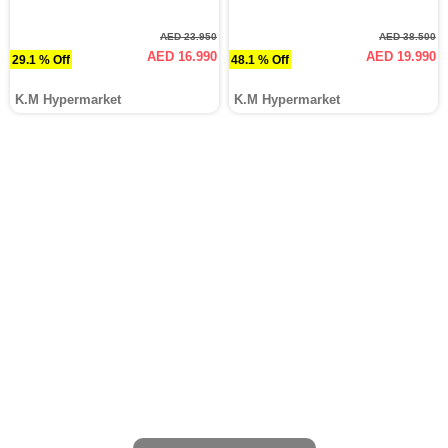
AED 23.950
AED 38.500
AED 16.990
AED 19.990
29.1 % Off
48.1 % Off
K.M Hypermarket
K.M Hypermarket