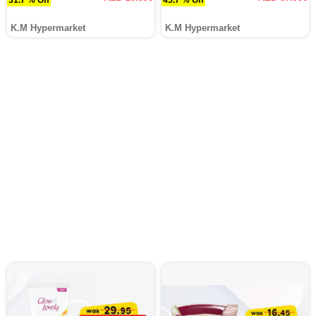
K.M Hypermarket
K.M Hypermarket