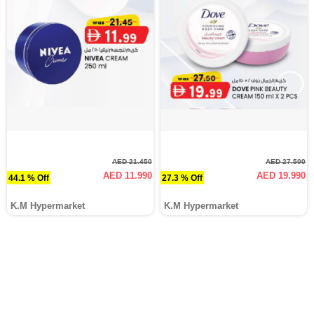
AED 21.450
AED 27.500
AED 11.990
AED 19.990
44.1 % Off
27.3 % Off
K.M Hypermarket
K.M Hypermarket