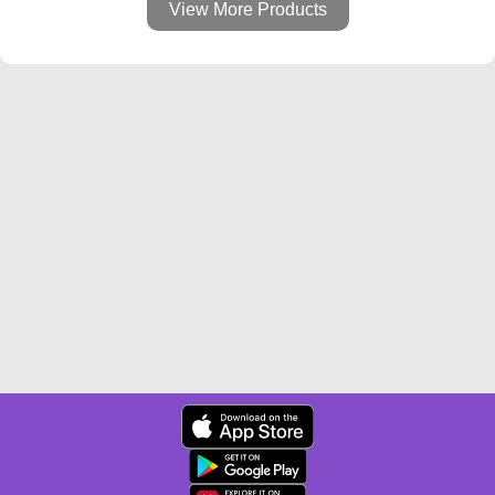
View More Products