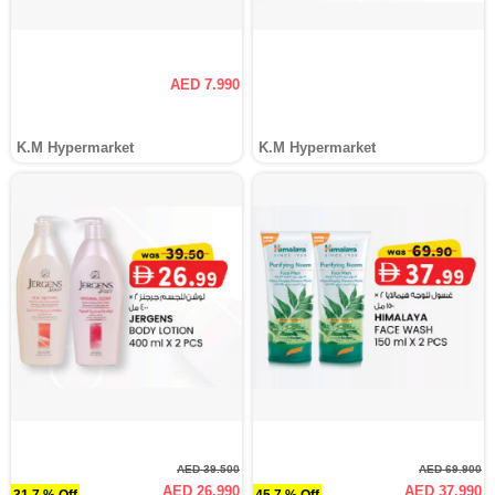
AED 7.990
K.M Hypermarket
K.M Hypermarket
AED 39.500
AED 69.900
AED 26.990
AED 37.990
31.7 % Off
45.7 % Off