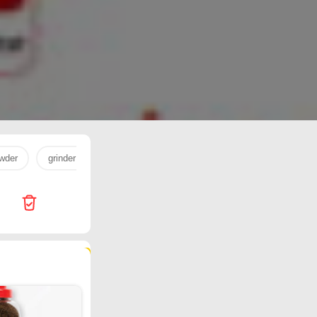
wder
grinder
milk powder
egg
milk
cookware
204 products