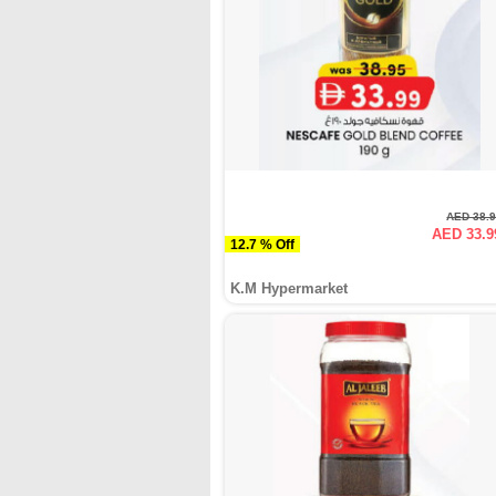
AED 38.
AED 33.9
12.7 % Off
K.M Hypermarket