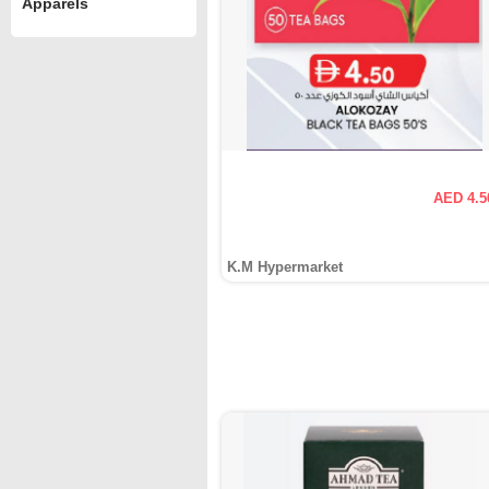
Apparels
AED 4.5
K.M Hypermarket