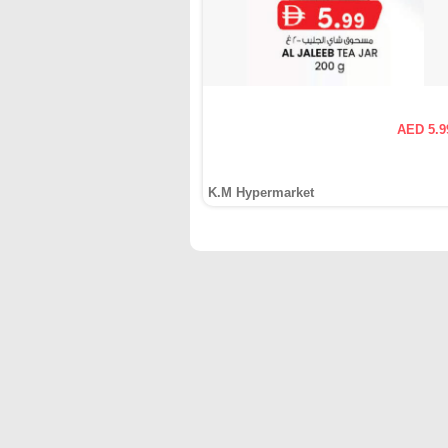
AED 5.9
K.M Hypermarket