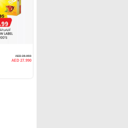
AED 39.950
AED 27.990