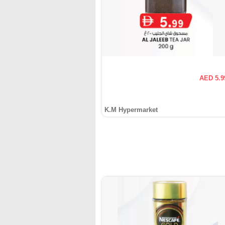
AED 5.9
K.M Hypermarket