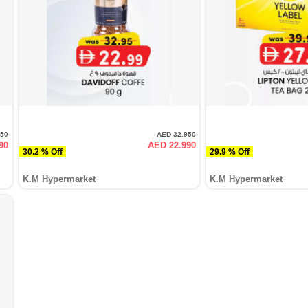
950
AED 32.950
90
AED 22.990
30.2 % Off
29.9 % Off
K.M Hypermarket
K.M Hypermarket