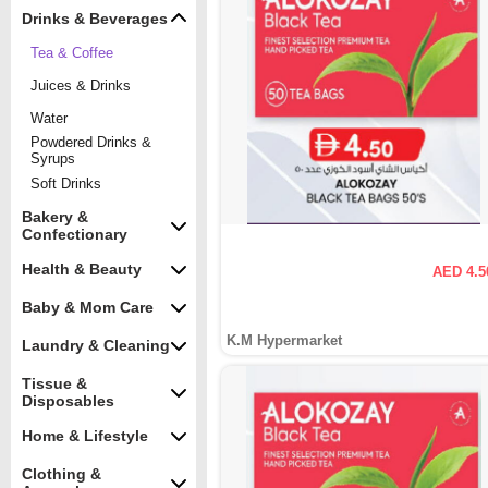
Drinks & Beverages
Tea & Coffee
Juices & Drinks
Water
Powdered Drinks &
Syrups
Soft Drinks
Bakery &
Confectionary
Health & Beauty
AED 4.5
Baby & Mom Care
K.M Hypermarket
Laundry & Cleaning
Tissue &
Disposables
Home & Lifestyle
Clothing &