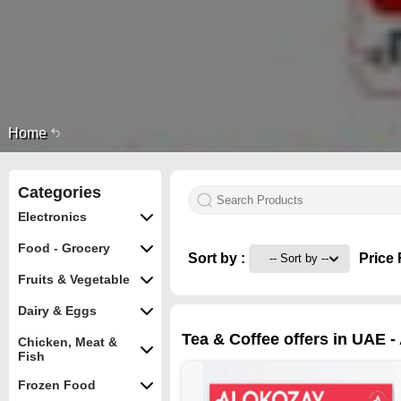
Home
Categories
Electronics
Food - Grocery
Sort by :
Price 
Fruits & Vegetable
Dairy & Eggs
Tea & Coffee offers in UAE -
Chicken, Meat &
Fish
Frozen Food