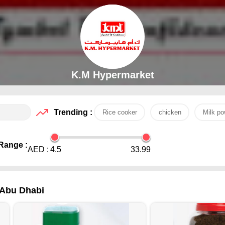
K.M Hypermarket
Trending :
Rice cooker
chicken
Milk po
Range :
AED :
4.5
33.99
 Abu Dhabi