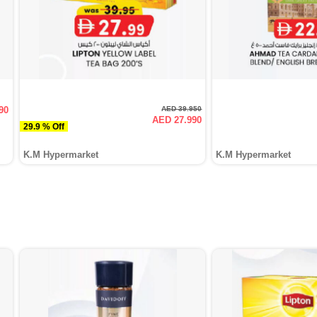
90
AED 39.950
AED 27.990
29.9 % Off
K.M Hypermarket
K.M Hypermarket