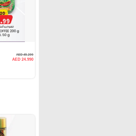
AED 45.200
AED 24.990