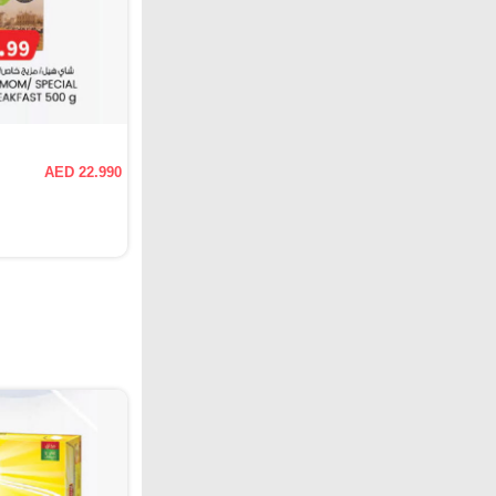
AED 22.990