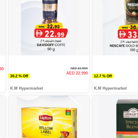
90
AED 32.950
AED 22.990
30.2 % Off
12.7 % Off
K.M Hypermarket
K.M Hypermarket