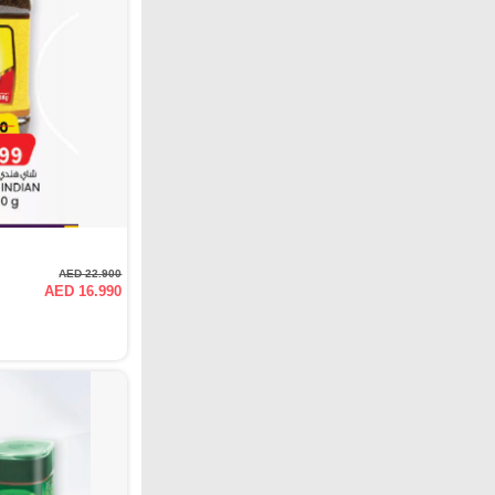
AED 22.900
AED 16.990