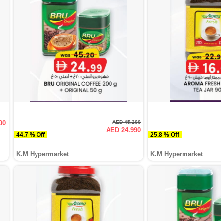
00
AED 45.200
AED 24.990
44.7 % Off
25.8 % Off
K.M Hypermarket
K.M Hypermarket