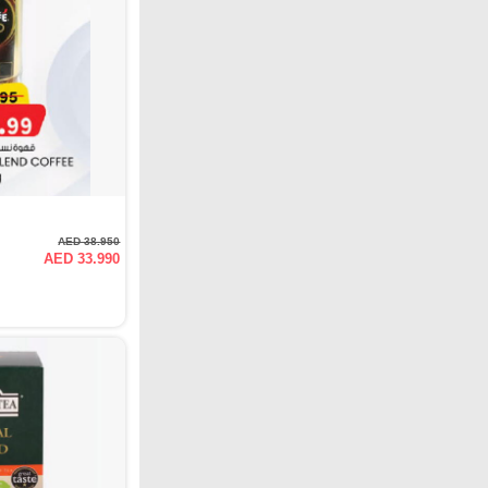
AED 38.950
AED 33.990