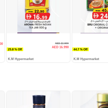
00
AED 22.900
AED 16.990
25.8 % Off
44.7 % Off
K.M Hypermarket
K.M Hypermarket