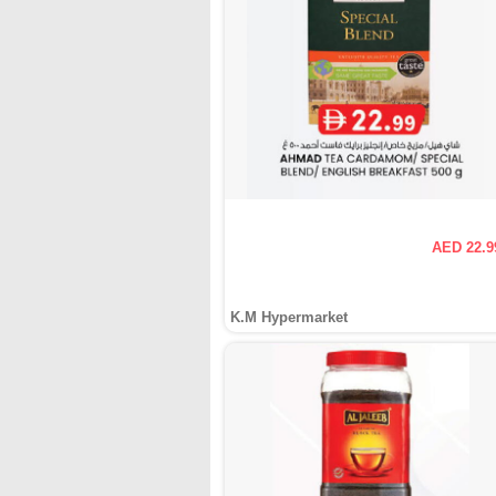
AED 22.9
K.M Hypermarket