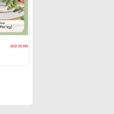
AED 29.990