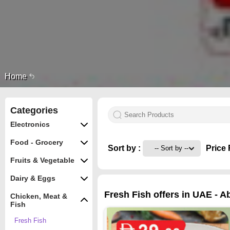
Home
Categories
Electronics
Food - Grocery
Sort by :
Price 
Fruits & Vegetable
Dairy & Eggs
Fresh Fish offers in UAE - A
Chicken, Meat &
Fish
Fresh Fish