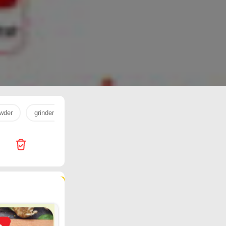
wder
grinder
milk powder
egg
milk
cookware
178 products