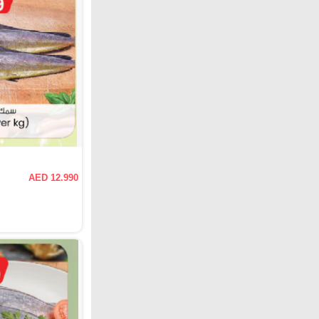
AED 12.990