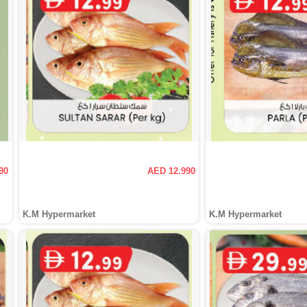
90
AED 12.990
K.M Hypermarket
K.M Hypermarket