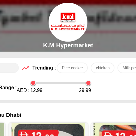
K.M Hypermarket
Trending :
Rice cooker
chicken
Milk po
Range :
AED :
12.99
29.99
bu Dhabi