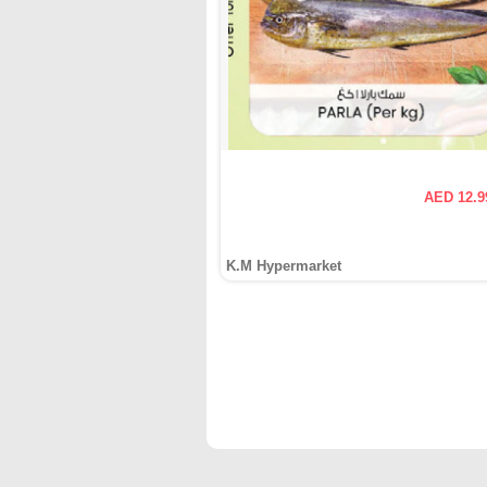
AED 12.9
K.M Hypermarket