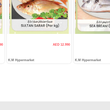
90
AED 12.990
K.M Hypermarket
K.M Hypermarket