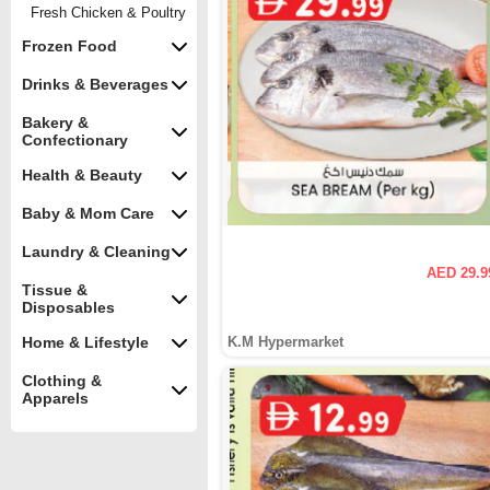
Fresh Chicken & Poultry
Frozen Food
Drinks & Beverages
Bakery &
Confectionary
Health & Beauty
Baby & Mom Care
Laundry & Cleaning
AED 29.9
Tissue &
Disposables
Home & Lifestyle
K.M Hypermarket
Clothing &
Apparels