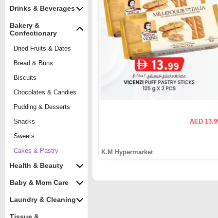
Drinks & Beverages
Bakery &
Confectionary
Dried Fruits & Dates
Bread & Buns
Biscuits
Chocolates & Candies
Pudding & Desserts
Snacks
AED 13.9
Sweets
Cakes & Pastry
K.M Hypermarket
Health & Beauty
Baby & Mom Care
Laundry & Cleaning
Tissue &