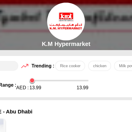
K.M Hypermarket
Trending :
Rice cooker
chicken
Milk po
Range :
AED :
13.99
13.99
E - Abu Dhabi