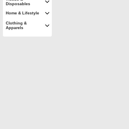
Disposables
Home & Lifestyle
Clothing &
Apparels