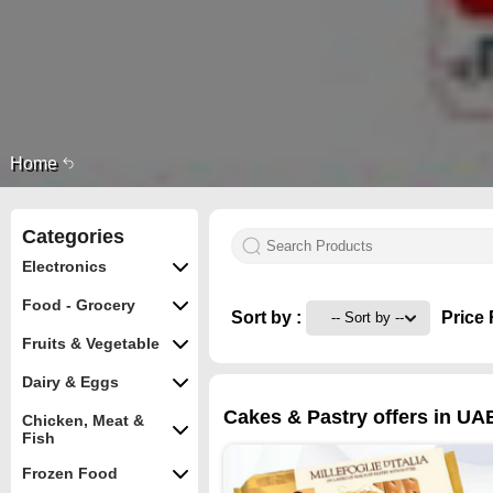
Home
Categories
Electronics
Food - Grocery
Sort by :
Price 
Fruits & Vegetable
Dairy & Eggs
Cakes & Pastry offers in UA
Chicken, Meat &
Fish
Frozen Food