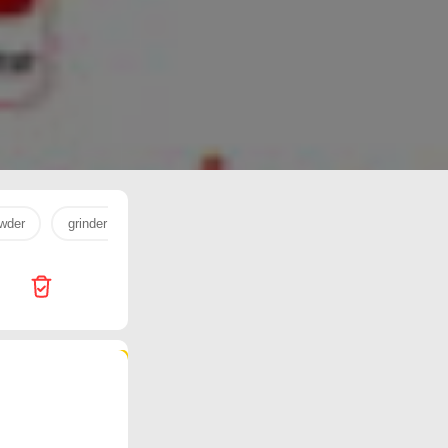
wder
grinder
milk powder
egg
milk
cookware
77 products