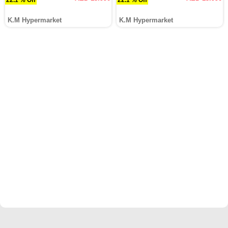
K.M Hypermarket
K.M Hypermarket