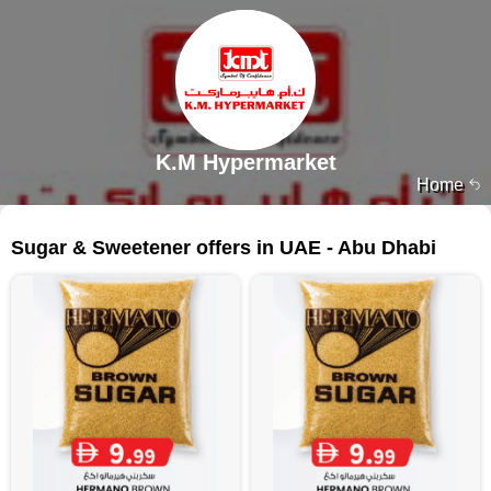
K.M Hypermarket
Home
80 products
Sugar & Sweetener offers in UAE - Abu Dhabi