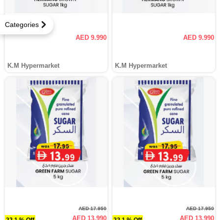
Categories
AED 9.990
AED 9.990
K.M Hypermarket
K.M Hypermarket
AED 17.950
AED 17.950
AED 13.990
AED 13.990
22.1 % Off
22.1 % Off