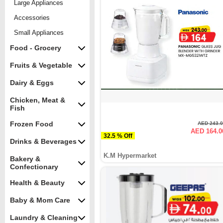
Large Appliances
Accessories
Small Appliances
Food - Grocery
Fruits & Vegetable
Dairy & Eggs
Chicken, Meat &
Fish
Frozen Food
AED 243.
AED 164.0
32.5 % Off
Drinks & Beverages
K.M Hypermarket
Bakery &
Confectionary
Health & Beauty
Baby & Mom Care
Laundry & Cleaning