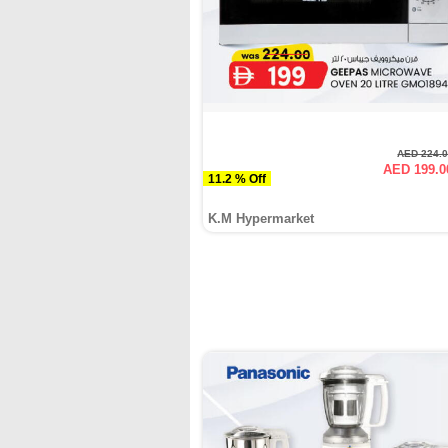
AED 224.
AED 199.0
11.2 % Off
K.M Hypermarket