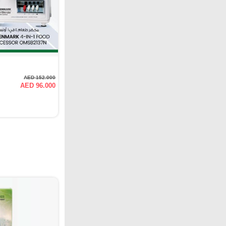
AED 152.000
AED 96.000