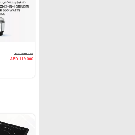
AED 129.000
AED 119.000