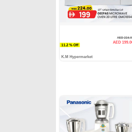
AED 224.
AED 199.0
11.2 % Off
K.M Hypermarket