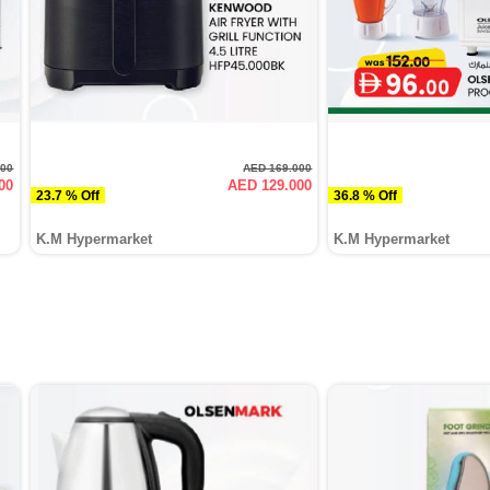
000
AED 169.000
00
AED 129.000
23.7 % Off
36.8 % Off
K.M Hypermarket
K.M Hypermarket