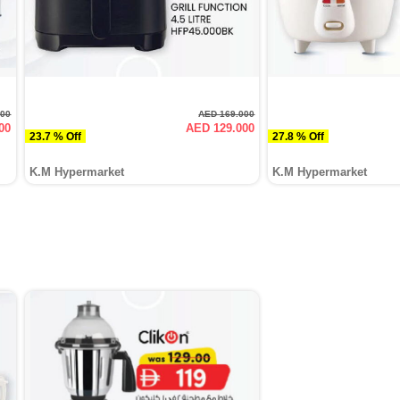
000
AED 169.000
00
AED 129.000
23.7 % Off
27.8 % Off
K.M Hypermarket
K.M Hypermarket