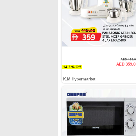
AED 419.
AED 359.0
14.3 % Off
K.M Hypermarket