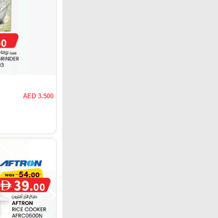
AED 3.500