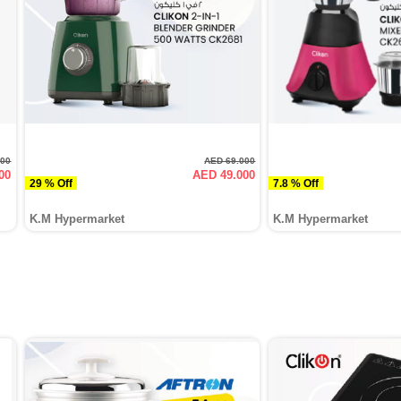
000
AED 69.000
00
AED 49.000
29 % Off
7.8 % Off
K.M Hypermarket
K.M Hypermarket