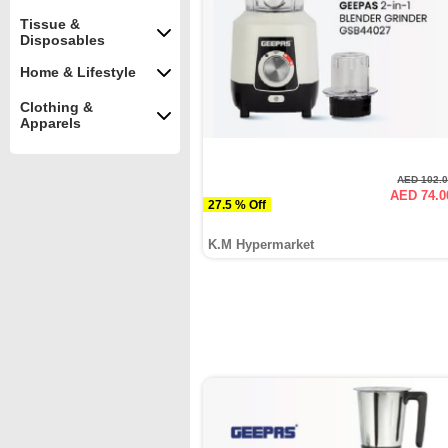
Tissue &
Disposables
Home & Lifestyle
Clothing &
Apparels
AED 102.
AED 74.0
27.5 % Off
K.M Hypermarket