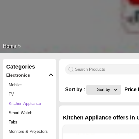
Home
Categories
Electronics
Mobiles
Sort by :
Price 
TV
Kitchen Appliance
Smart Watch
Kitchen Appliance offers in
Tabs
Monitors & Projectors