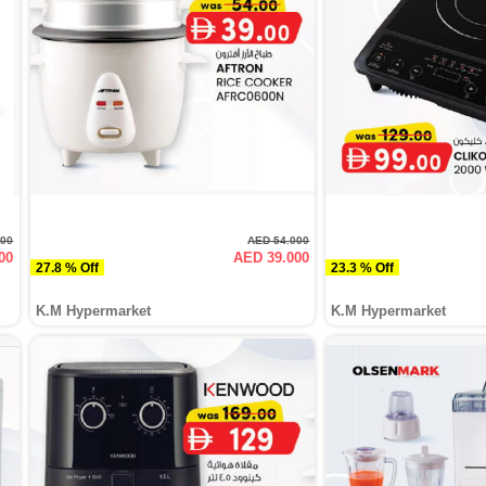
000
AED 54.000
00
AED 39.000
27.8 % Off
23.3 % Off
K.M Hypermarket
K.M Hypermarket