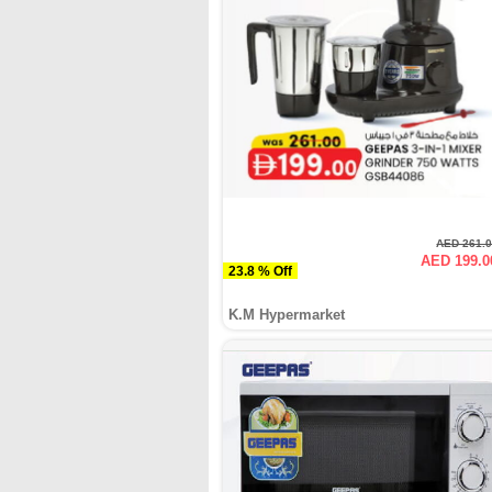
AED 261.
AED 199.0
23.8 % Off
K.M Hypermarket