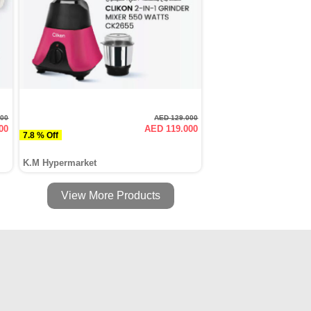
000
AED 129.000
00
AED 119.000
7.8 % Off
K.M Hypermarket
View More Products