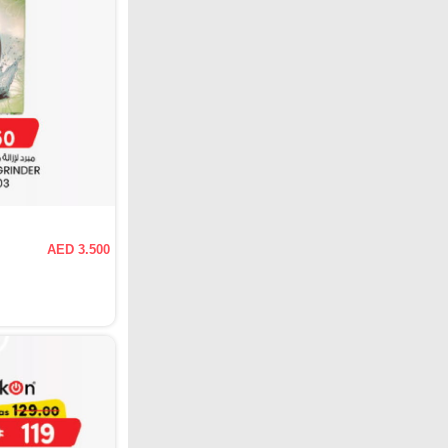
AED 3.500