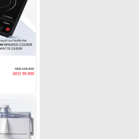
AED 129.000
AED 99.000