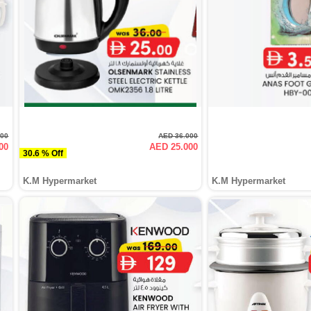
000
AED 36.000
00
AED 25.000
30.6 % Off
K.M Hypermarket
K.M Hypermarket