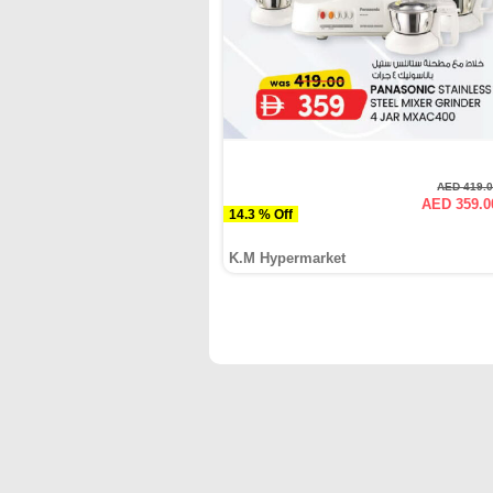
AED 419.
AED 359.0
14.3 % Off
K.M Hypermarket