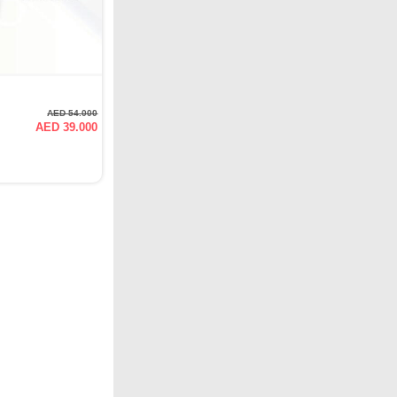
AED 54.000
AED 39.000