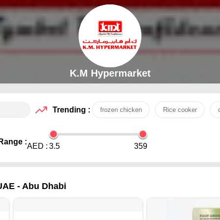
K.M Hypermarket
Trending :
frozen chicken
Rice cooker
Range :
AED :
3.5
359
 UAE - Abu Dhabi