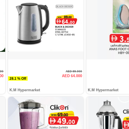
000
AED 89.000
00
AED 64.000
28.1 % Off
K.M Hypermarket
K.M Hypermarket