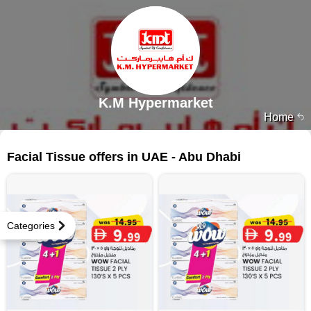
K.M Hypermarket
Home
35 products
Facial Tissue offers in UAE - Abu Dhabi
Categories