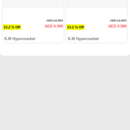
AED 14.950
AED 14.950
AED 9.990
AED 9.990
33.2 % Off
33.2 % Off
K.M Hypermarket
K.M Hypermarket