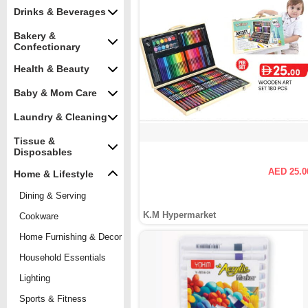
Drinks & Beverages
Bakery &
Confectionary
Health & Beauty
Baby & Mom Care
Laundry & Cleaning
Tissue &
Disposables
AED 25.0
Home & Lifestyle
Dining & Serving
K.M Hypermarket
Cookware
Home Furnishing & Decor
Household Essentials
Lighting
Sports & Fitness