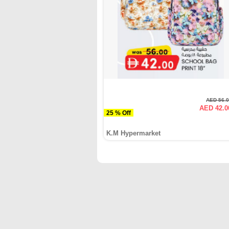
AED 56.
AED 42.0
25 % Off
K.M Hypermarket