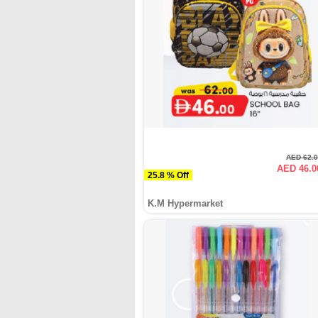
AED 62.
AED 46.0
25.8 % Off
K.M Hypermarket