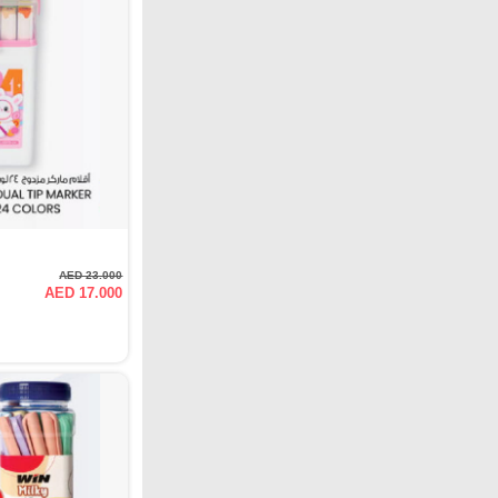
AED 23.000
AED 17.000