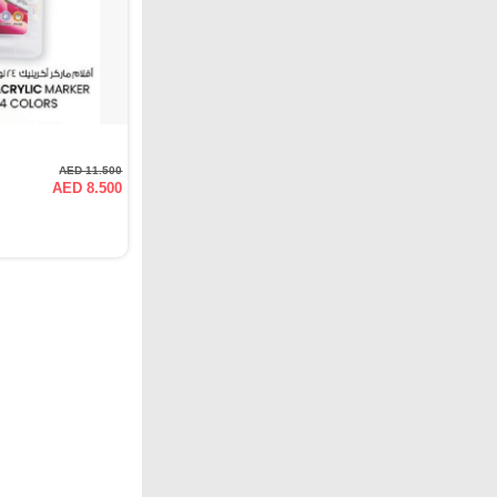
AED 11.500
AED 8.500