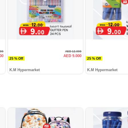
500
AED 12.000
00
AED 9.000
25 % Off
25 % Off
K.M Hypermarket
K.M Hypermarket