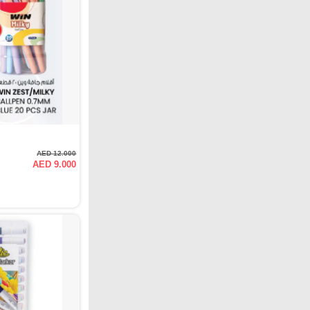
AED 12.000
AED 9.000