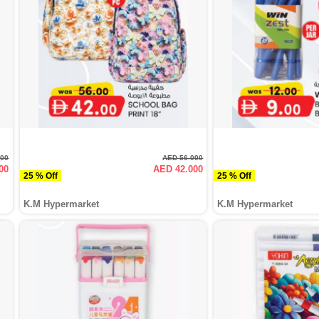
000
AED 56.000
00
AED 42.000
25 % Off
25 % Off
K.M Hypermarket
K.M Hypermarket