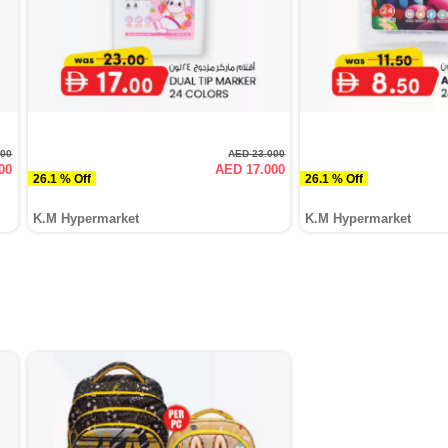
000
AED 23.000
00
AED 17.000
26.1 % Off
26.1 % Off
K.M Hypermarket
K.M Hypermarket