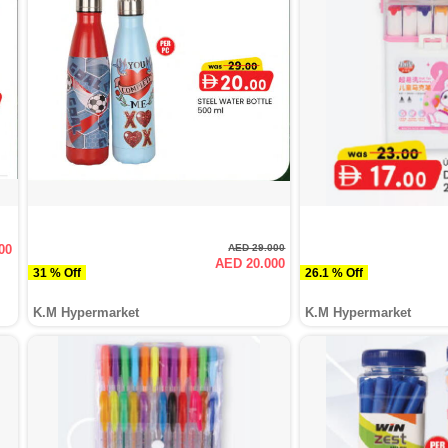
00
AED 29.000
AED 20.000
31 % Off
26.1 % Off
K.M Hypermarket
K.M Hypermarket