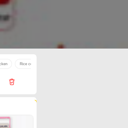
icken
Rice cooker
grinder
Milk powder
beef
413 products