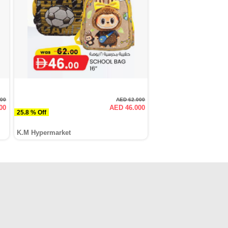
000
AED 62.000
00
AED 46.000
25.8 % Off
K.M Hypermarket