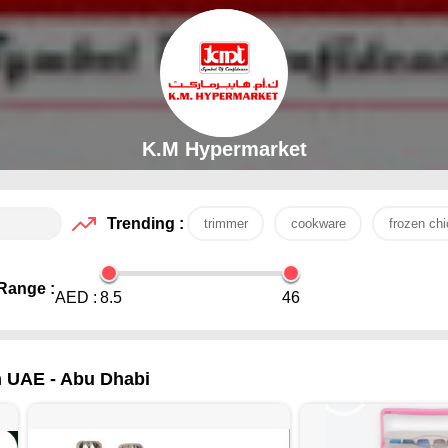
K.M Hypermarket
Trending :
trimmer
cookware
frozen ch
Range :
AED :
8.5
46
in UAE - Abu Dhabi