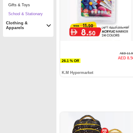
Gifts & Toys
School & Stationary
Clothing &
Apparels
AED 11.
AED 8.5
26.1 % Off
K.M Hypermarket