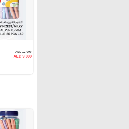
AED 12.000
AED 9.000