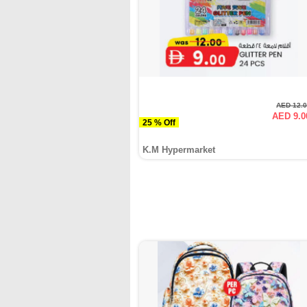
AED 12.
AED 9.0
25 % Off
K.M Hypermarket