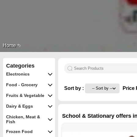
Home
Categories
Electronics
Food - Grocery
Sort by :
Price 
Fruits & Vegetable
Dairy & Eggs
School & Stationary offers 
Chicken, Meat &
Fish
Frozen Food