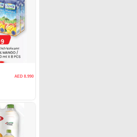
AED 8.990