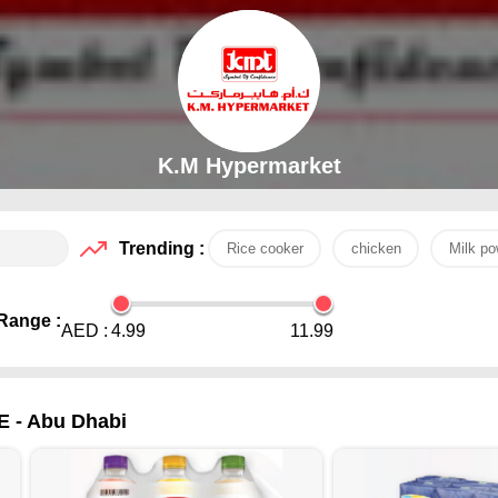
K.M Hypermarket
Trending :
Rice cooker
chicken
Milk po
Range :
AED :
4.99
11.99
E - Abu Dhabi