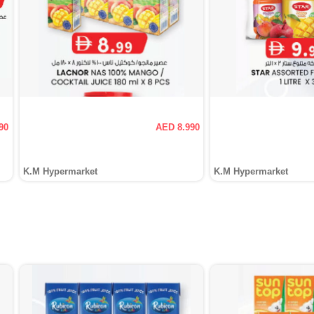
90
AED 8.990
K.M Hypermarket
K.M Hypermarket