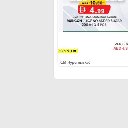
AED 10.
AED 4.9
52.5 % Off
K.M Hypermarket