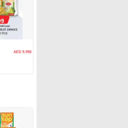
AED 9.990