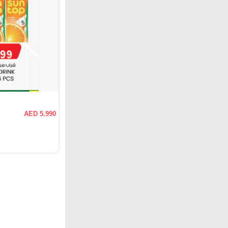
AED 5.990