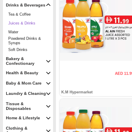
Drinks & Beverages
Tea & Coffee
Juices & Drinks
Water
Powdered Drinks &
Syrups
Soft Drinks
Bakery &
Confectionary
Health & Beauty
AED 11.9
Baby & Mom Care
K.M Hypermarket
Laundry & Cleaning
Tissue &
Disposables
Home & Lifestyle
Clothing &