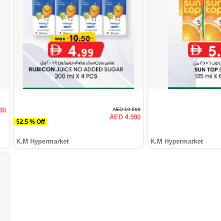
90
AED 10.500
AED 4.990
52.5 % Off
K.M Hypermarket
K.M Hypermarket