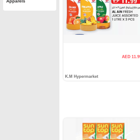
Apparels
AED 11.9
K.M Hypermarket