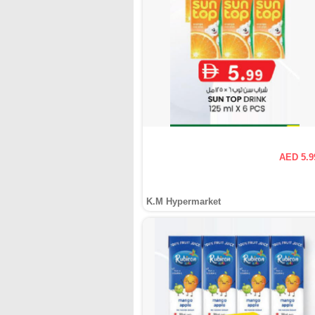
AED 5.9
K.M Hypermarket