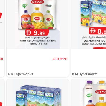
90
AED 9.990
K.M Hypermarket
K.M Hypermarket