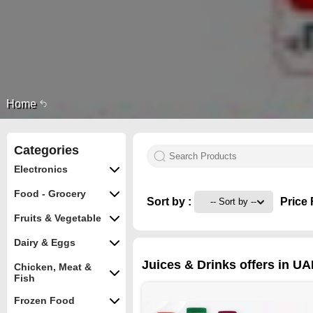
Home
Categories
Electronics
Food - Grocery
Sort by :
Price 
Fruits & Vegetable
Dairy & Eggs
Juices & Drinks offers in UA
Chicken, Meat &
Fish
Frozen Food