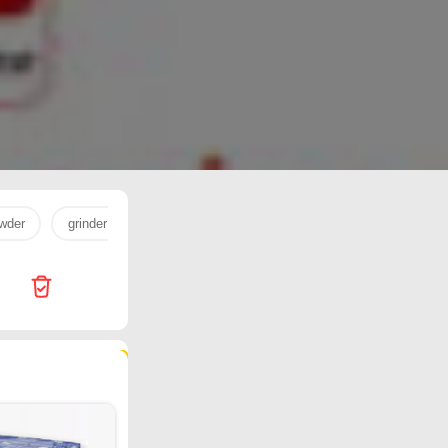
wder
grinder
milk powder
egg
milk
cookware
99 products